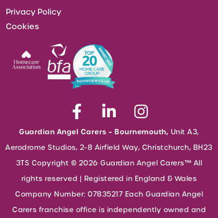
Privacy Policy
Cookies
Guardian Angel Carers – Bournemouth,
Unit A3,
Aerodrome Studios, 2-8 Airfield Way, Christchurch, BH23
3TS Copyright © 2026 Guardian Angel Carers™ All
rights reserved | Registered in England & Wales
Company Number: 07835217 Each Guardian Angel
Carers franchise office is independently owned and