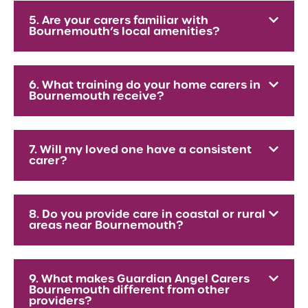
5. Are your carers familiar with
Bournemouth’s local amenities?
6. What training do your home carers in
Bournemouth receive?
7. Will my loved one have a consistent
carer?
8. Do you provide care in coastal or rural
areas near Bournemouth?
9. What makes Guardian Angel Carers
Bournemouth different from other
providers?