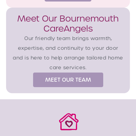
Meet Our Bournemouth
CareAngels
Our friendly team brings warmth,
expertise, and continuity to your door
and is here to help arrange tailored home
care services.
MEET OUR TEAM