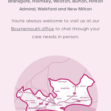
Bransgore, Holmsey, Wooton, Burton, Hinton
Admiral, Walkford and New Milton
You’re always welcome to visit us at our
Bournemouth office
to chat through your
care needs in person.