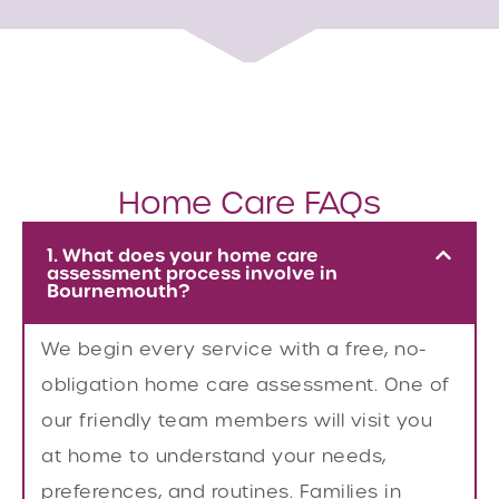
Home Care FAQs
1. What does your home care
assessment process involve in
Bournemouth?
We begin every service with a free, no-
obligation home care assessment. One of
our friendly team members will visit you
at home to understand your needs,
preferences, and routines. Families in