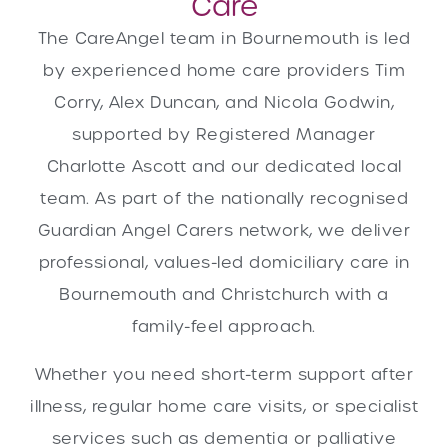
Care
The CareAngel team in Bournemouth is led
by experienced home care providers Tim
Corry, Alex Duncan, and Nicola Godwin,
supported by Registered Manager
Charlotte Ascott and our dedicated local
team. As part of the nationally recognised
Guardian Angel Carers network, we deliver
professional, values-led domiciliary care in
Bournemouth and Christchurch with a
family-feel approach.
Whether you need short-term support after
illness, regular home care visits, or specialist
services such as dementia or palliative