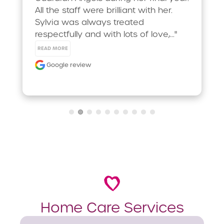
All the staff were brilliant with her. 
Sylvia was always treated 
respectfully and with lots of love,..." 
READ MORE
Google review
Home Care Services