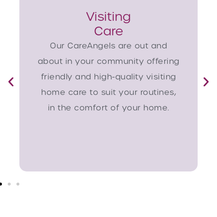
Visiting
Care
Our CareAngels are out and
about in your community offering
friendly and high-quality visiting
home care to suit your routines,
in the comfort of your home.