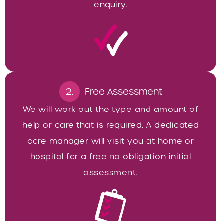
enquiry.
2.
Free Assessment
We will work out the type and amount of
help or care that is required. A dedicated
care manager will visit you at home or
hospital for a free no obligation initial
assessment.