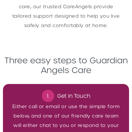
care, our trusted CareAngels provide
tailored support designed to help you live
safely and comfortably at home.
Three easy steps to Guardian
Angels Care
1.
Get in Touch
Either call or email or use the simple form
below, and one of our friendly care team
will either chat to you or respond to your