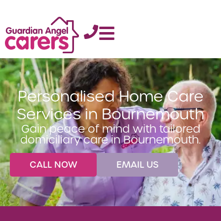
Personalised Home Care
Services in Bournemouth
Gain peace of mind with tailored
domiciliary care in Bournemouth.
CALL NOW
EMAIL US