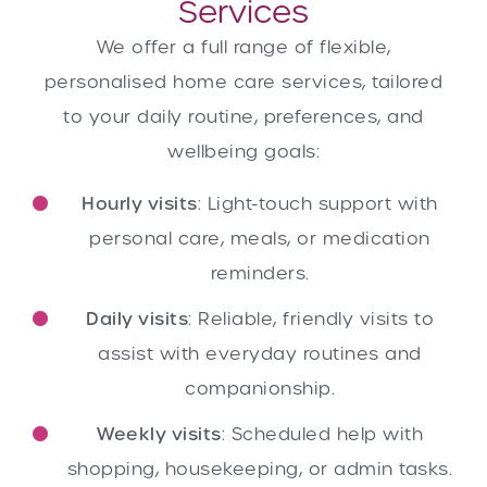
Services
We offer a full range of flexible,
personalised home care services, tailored
to your daily routine, preferences, and
wellbeing goals:
Hourly visits
: Light-touch support with
personal care, meals, or medication
reminders.
Daily visits
: Reliable, friendly visits to
assist with everyday routines and
companionship.
Weekly visits
: Scheduled help with
shopping, housekeeping, or admin tasks.