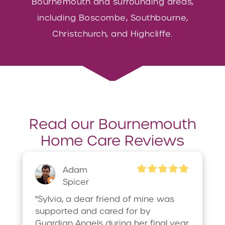
Bournemouth and surrounding areas,
including Boscombe, Southbourne,
Christchurch, and Highcliffe.
Read our Bournemouth
Home Care Reviews
Adam
Spicer
"Sylvia, a dear friend of mine was 
supported and cared for by 
Guardian Angels during her final year. 