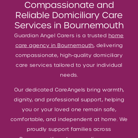
Compassionate and
Reliable Domiciliary Care
Services in Bournemouth
Guardian Angel Carers is a trusted
home
care agency in Bournemouth
, delivering
compassionate, high-quality domiciliary
care services tailored to your individual
needs.
Our dedicated CareAngels bring warmth,
dignity, and professional support, helping
you or your loved one remain safe,
comfortable, and independent at home. We
proudly support families across