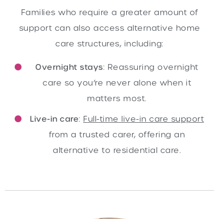
Families who require a greater amount of
support can also access alternative home
care structures, including:
Overnight stays
: Reassuring overnight
care so you’re never alone when it
matters most.
Live-in care
:
Full-time live-in care support
from a trusted carer, offering an
alternative to residential care.