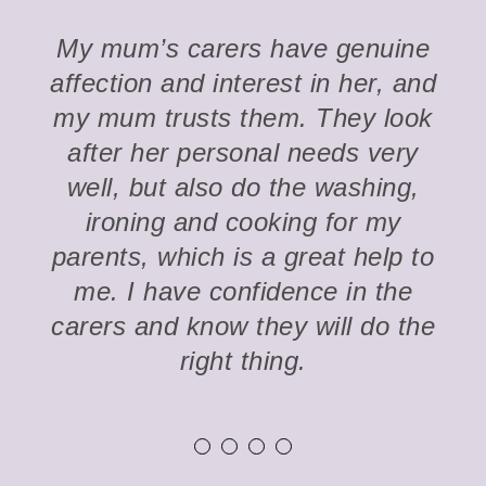
My mum’s carers have genuine
affection and interest in her, and
my mum trusts them. They look
after her personal needs very
well, but also do the washing,
ironing and cooking for my
parents, which is a great help to
me. I have confidence in the
carers and know they will do the
right thing.
1
2
3
4