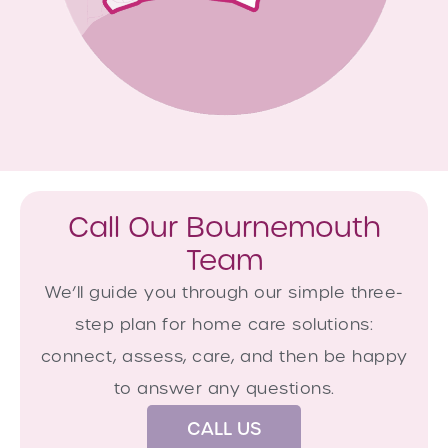
Call Our Bournemouth
Team
We’ll guide you through our simple three-
step plan for home care solutions:
connect, assess, care, and then be happy
to answer any questions.
CALL US