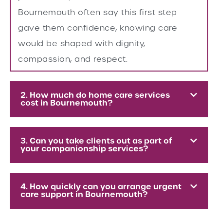
Bournemouth often say this first step
gave them confidence, knowing care
would be shaped with dignity,
compassion, and respect.
2. How much do home care services
cost in Bournemouth?
3. Can you take clients out as part of
your companionship services?
4. How quickly can you arrange urgent
care support in Bournemouth?