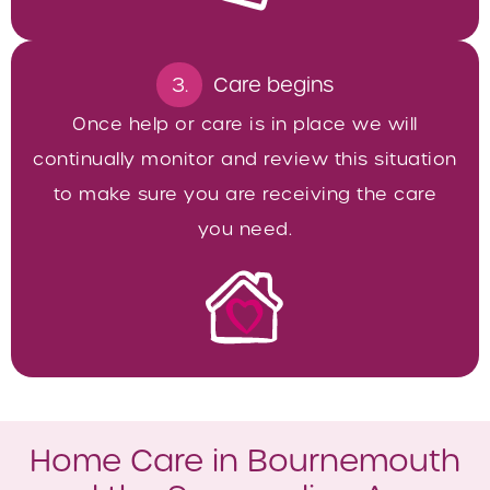
3.
Care begins
Once help or care is in place we will
continually monitor and review this situation
to make sure you are receiving the care
you need.
Home Care in Bournemouth