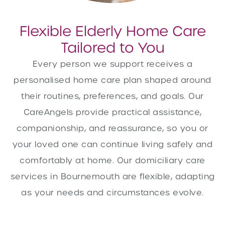
Flexible Elderly Home Care
Tailored to You
Every person we support receives a
personalised home care plan shaped around
their routines, preferences, and goals. Our
CareAngels provide practical assistance,
companionship, and reassurance, so you or
your loved one can continue living safely and
comfortably at home. Our domiciliary care
services in Bournemouth are flexible, adapting
as your needs and circumstances evolve.