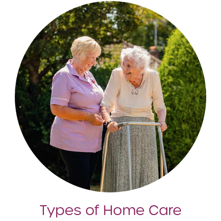
Types of Home Care