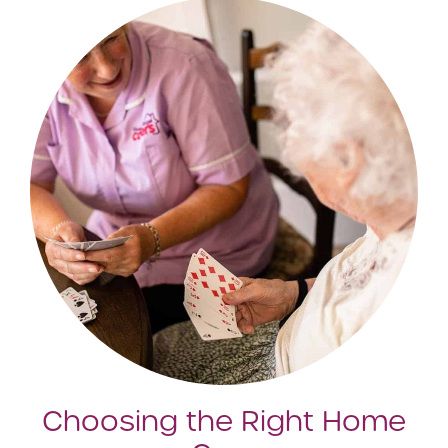
Choosing the Right Home