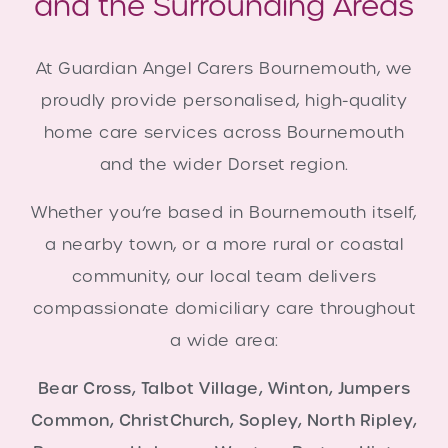
and the Surrounding Areas
At Guardian Angel Carers Bournemouth, we
proudly provide personalised, high-quality
home care services across Bournemouth
and the wider Dorset region.
Whether you’re based in Bournemouth itself,
a nearby town, or a more rural or coastal
community, our local team delivers
compassionate domiciliary care throughout
a wide area:
Bear Cross, Talbot Village, Winton, Jumpers
Common, ChristChurch, Sopley, North Ripley,