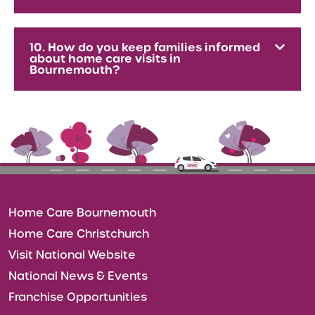
10. How do you keep families informed
about home care visits in
Bournemouth?
Home Care Bournemouth
Home Care Christchurch
Visit National Website
National News & Events
Franchise Opportunities