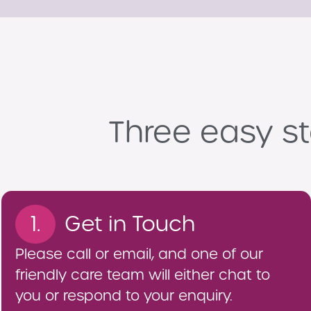
Three easy st
1.
Get in Touch
Please call or email, and one of our
friendly care team will either chat to
you or respond to your enquiry.