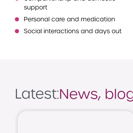
support
Personal care and medication
Social interactions and days out
Latest:
News, blogs