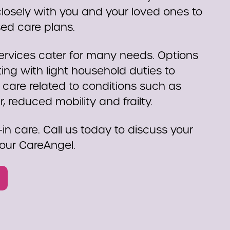
osely with you and your loved ones to
sed care plans.
rvices cater for many needs. Options
ing with light household duties to
 care related to conditions such as
 reduced mobility and frailty.
-in care. Call us today to discuss your
our CareAngel.