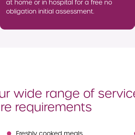
at home or in hospital for a free no
obligation initial assessment.
r wide range of servic
re requirements
Freshly cooked meals