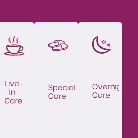
Live-
Overnight
Specialist
In
Care
Care
Care