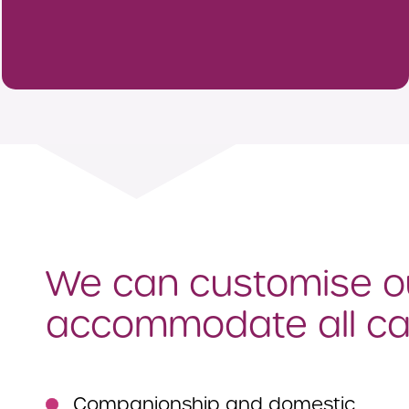
We can customise ou
accommodate all ca
Companionship and domestic