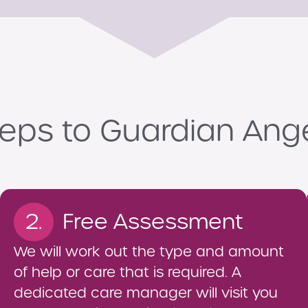
eps to Guardian Ang
2.
Free Assessment
We will work out the type and amount
of help or care that is required. A
dedicated care manager will visit you