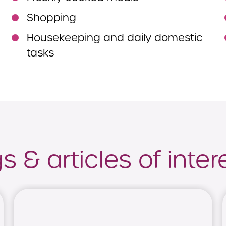
Shopping
Housekeeping and daily domestic
tasks
 & articles of inter