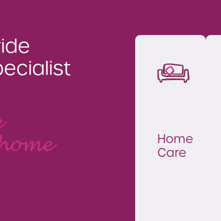
ide
ecialist
e
Home
 home
Care