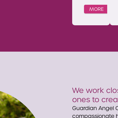
MORE
We work clos
ones to crea
Guardian Angel C
compassionate h