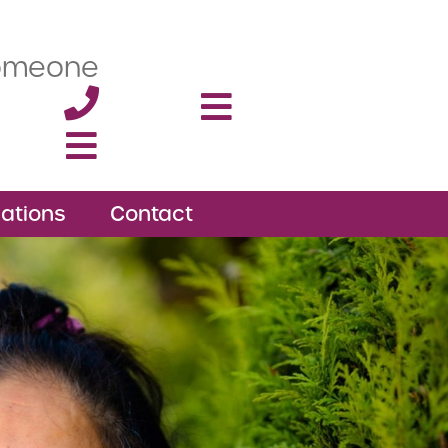
someone
ations
Contact