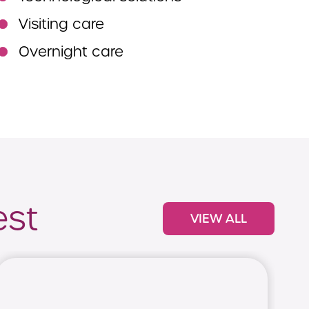
Visiting care
Overnight care
est
VIEW ALL