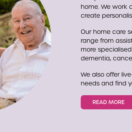
home. We work cl
create personali
Our home care se
range from assist
more specialised
dementia, cancer,
We also offer live
needs and find y
READ MORE