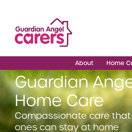
About
Home C
Guardian Ange
Home Care
Compassionate care that
ones can stay at home