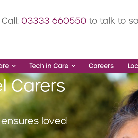
Call:
03333 660550
to talk to 
are
Tech in Care
Careers
Loc
l Carers
 ensures loved