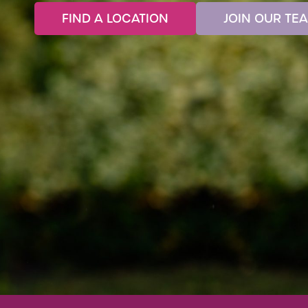
FIND A LOCATION
JOIN OUR TE