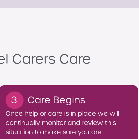
el Carers Care
3.
Care Begins
Once help or care is in place we will
continually monitor and review this
situation to make sure you are