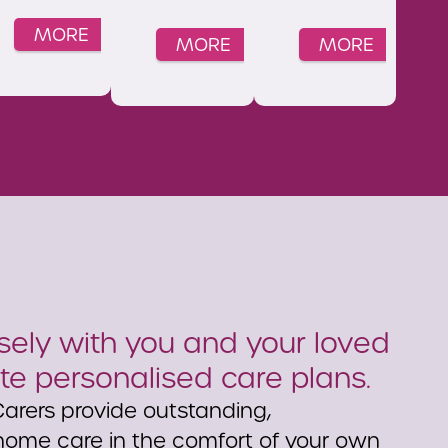
MORE
MORE
MORE
ely with you and your loved
te personalised care plans.
arers provide outstanding,
ome care in the comfort of your own