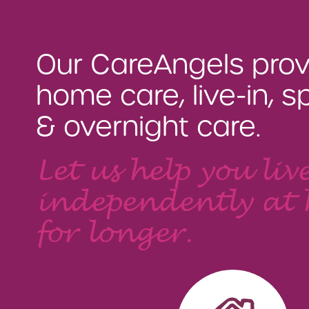
Our CareAngels prov
home care, live-in, sp
& overnight care.
Let us help you liv
independently at
for longer.