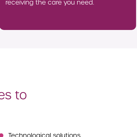
receiving the care you need.
es to
Technological solutions