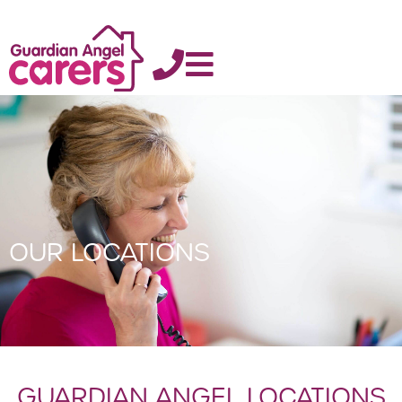
OUR LOCATIONS
GUARDIAN ANGEL LOCATIONS