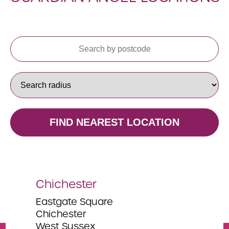
FIND NEAREST LOCATION
Chichester
Na
Eastgate Square
Eas
Chichester
The
West Sussex
Chi