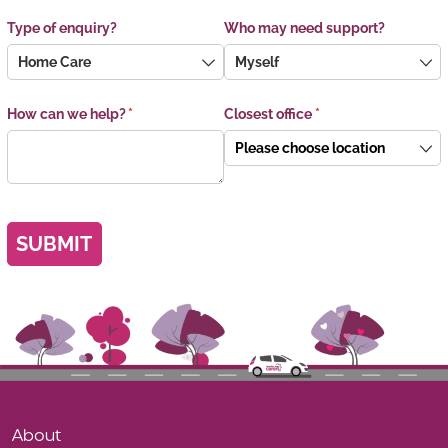
Type of enquiry?
Who may need support?
How can we help?
(required)
*
Closest office
(required)
*
SUBMIT
About