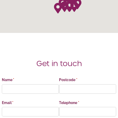
Get in touch
Name
(required)
*
Postcode
(required)
*
Email
(required)
*
Telephone
(required)
*