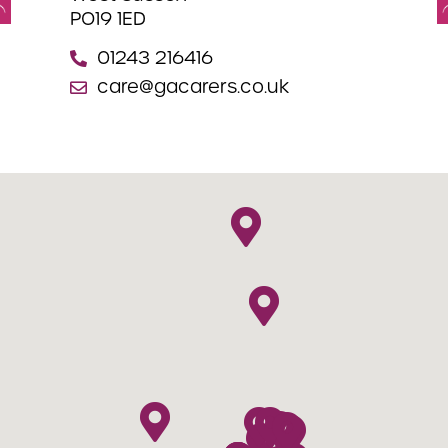
PO19 1ED
We
PO
01243 216416
care@gacarers.co.uk