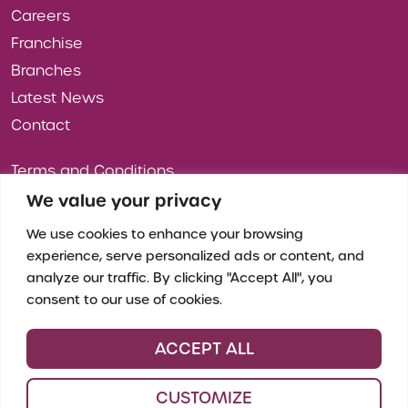
Careers
Franchise
Branches
Latest News
Contact
Terms and Conditions
Privacy Policy
We value your privacy
Cookies
We use cookies to enhance your browsing
experience, serve personalized ads or content, and
analyze our traffic. By clicking "Accept All", you
consent to our use of cookies.
ACCEPT ALL
CUSTOMIZE