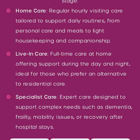
stage:
Home Care
: Regular hourly visiting care
tailored to support daily routines, from
personal care and meals to light
housekeeping and companionship.
Live-In Care
: Full-time care at home
offering support during the day and night,
ideal for those who prefer an alternative
to residential care.
Specialist Care
: Expert care designed to
support complex needs such as dementia,
frailty, mobility issues, or recovery after
hospital stays.