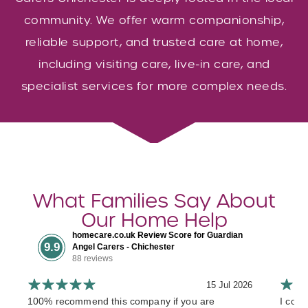
community. We offer warm companionship,
reliable support, and trusted care at home,
including visiting care, live-in care, and
specialist services for more complex needs.
What Families Say About
Our Home Help
homecare.co.uk Review Score for Guardian
9.9
Angel Carers - Chichester
88 reviews
15 Jul 2026
100% recommend this company if you are
I cont