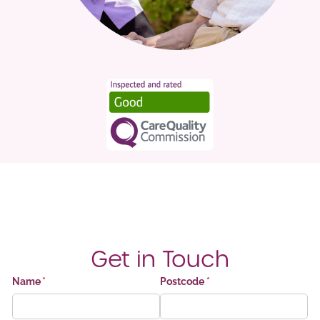
Get in Touch