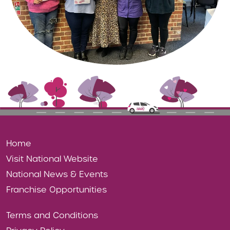
Home
Visit National Website
National News & Events
Franchise Opportunities
Terms and Conditions