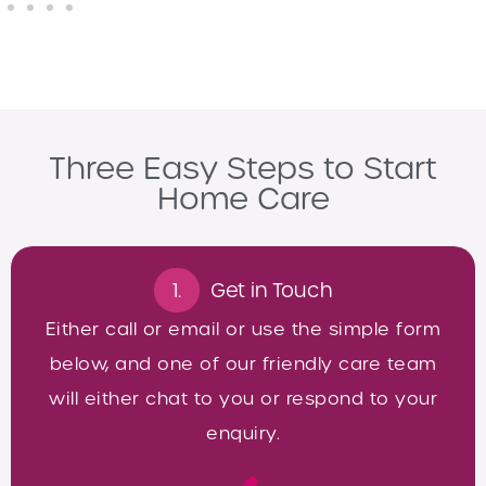
Three Easy Steps to Start
Home Care
1.
Get in Touch
Either call or email or use the simple form
below, and one of our friendly care team
will either chat to you or respond to your
enquiry.