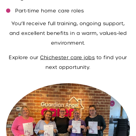
Part-time home care roles
You’ll receive full training, ongoing support,
and excellent benefits in a warm, values-led
environment.
Explore our
Chichester care jobs
to find your
next opportunity.