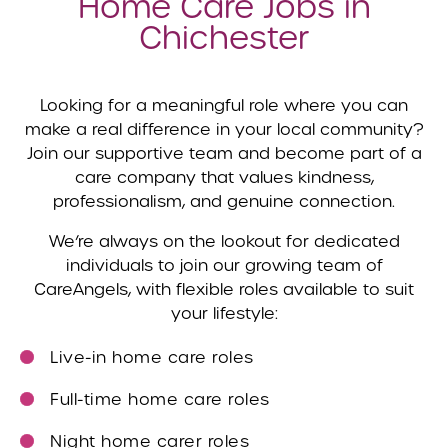
Home Care Jobs in
Chichester
Looking for a meaningful role where you can
make a real difference in your local community?
Join our supportive team and become part of a
care company that values kindness,
professionalism, and genuine connection.
We’re always on the lookout for dedicated
individuals to join our growing team of
CareAngels, with flexible roles available to suit
your lifestyle:
Live-in home care roles
Full-time home care roles
Night home carer roles