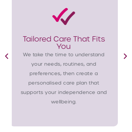
Responsive Local
Support
Whether planned or urgent, our
Chichester team can arrange
care quickly, often within just a
few days, offering comfort and
continuity when it matters most.