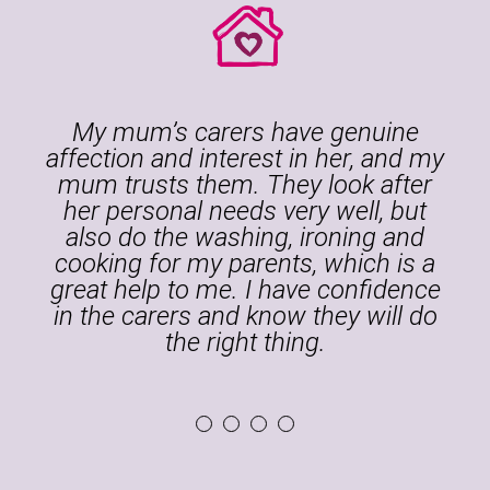
My mum’s carers have genuine
affection and interest in her, and my
mum trusts them. They look after
her personal needs very well, but
also do the washing, ironing and
.
cooking for my parents, which is a
great help to me. I have confidence
in the carers and know they will do
the right thing.
1
2
3
4