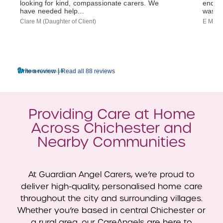
looking for kind, compassionate carers. We
end-of
have needed help...
was...
Clare M (Daughter of Client)
E M (So
|
Write a review
Read all 88 reviews
Providing Care at Home
Across Chichester and
Nearby Communities
At Guardian Angel Carers, we’re proud to
deliver high-quality, personalised home care
throughout the city and surrounding villages.
Whether you’re based in central Chichester or
a rural area, our CareAngels are here to