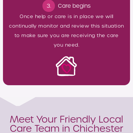
3.
Care begins
Once help or care is in place we will
continually monitor and review this situation
to make sure you are receiving the care
you need.
Meet Your Friendly Local
Care Team in Chichester