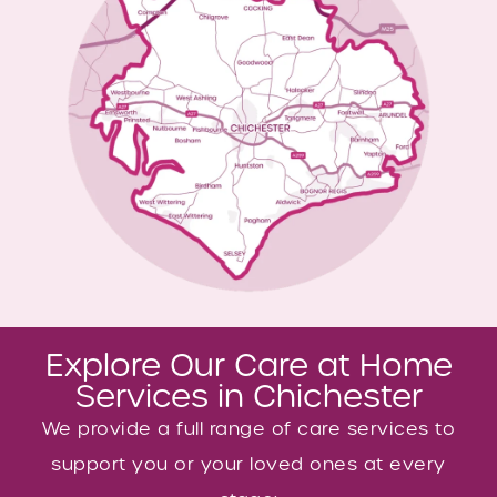
Explore Our Care at Home
Services in Chichester
We provide a full range of care services to
support you or your loved ones at every