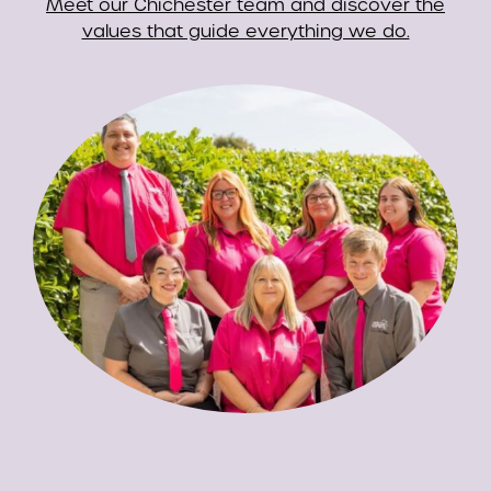
Meet our Chichester team and discover the
values that guide everything we do.