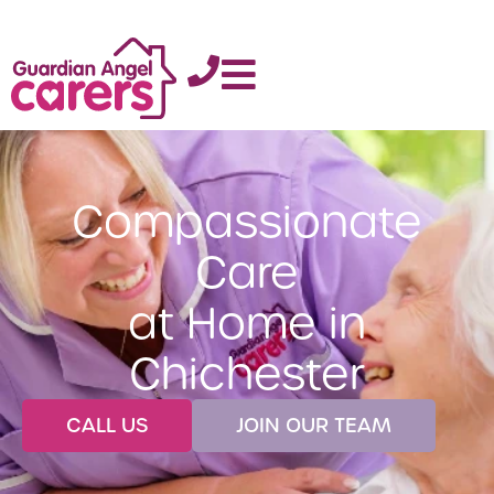
Compassionate
Care
at Home in
Chichester
CALL US
JOIN OUR TEAM