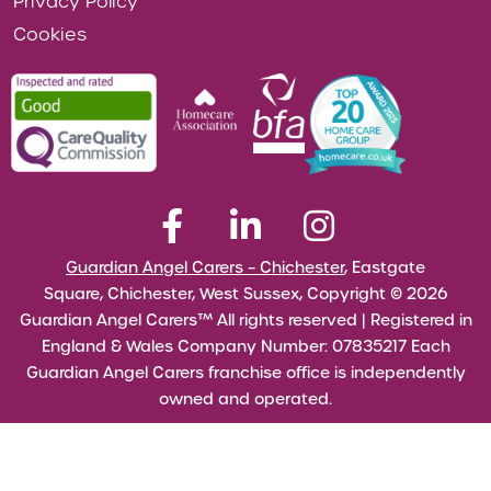
Privacy Policy
Cookies
Guardian Angel Carers – Chichester
, Eastgate
Square, Chichester, West Sussex, Copyright © 2026
Guardian Angel Carers™ All rights reserved | Registered in
England & Wales Company Number: 07835217 Each
Guardian Angel Carers franchise office is independently
owned and operated.