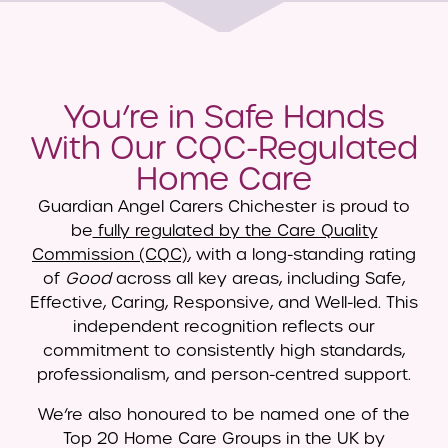
You’re in Safe Hands
With Our CQC-Regulated
Home Care
Guardian Angel Carers Chichester is proud to
be
fully regulated by the Care Quality
Commission (CQC)
, with a long-standing rating
of
Good
across all key areas, including Safe,
Effective, Caring, Responsive, and Well-led. This
independent recognition reflects our
commitment to consistently high standards,
professionalism, and person-centred support.
We’re also honoured to be named one of the
Top 20 Home Care Groups in the UK by