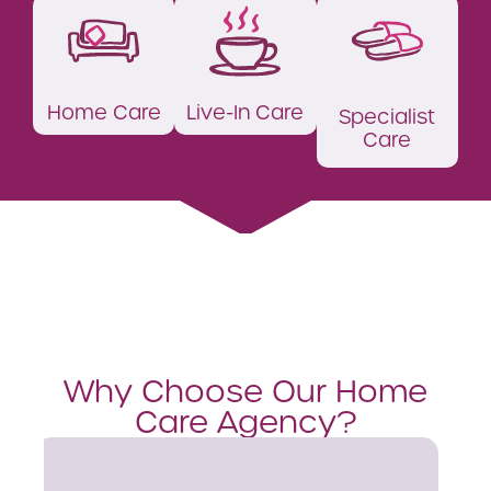
Home Care
Live-In Care
Specialist
Care
Why Choose Our Home
Care Agency?