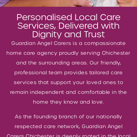
Personalised Local Care
Services, Delivered with
Dignity and Trust
Guardian Angel Carers is a compassionate
home care agency proudly serving Chichester
and the surrounding areas. Our friendly,
professional team provides tailored care
services that support your loved ones to
remain independent and comfortable in the
home they know and love.
As the founding branch of our nationally
respected care network, Guardian Angel
Carers Chichester is deeply rooted in the local