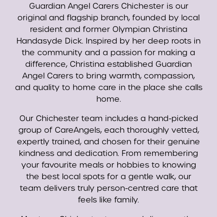
Guardian Angel Carers Chichester is our
original and flagship branch, founded by local
resident and former Olympian Christina
Handasyde Dick. Inspired by her deep roots in
the community and a passion for making a
difference, Christina established Guardian
Angel Carers to bring warmth, compassion,
and quality to home care in the place she calls
home.
Our Chichester team includes a hand-picked
group of CareAngels, each thoroughly vetted,
expertly trained, and chosen for their genuine
kindness and dedication. From remembering
your favourite meals or hobbies to knowing
the best local spots for a gentle walk, our
team delivers truly person-centred care that
feels like family.