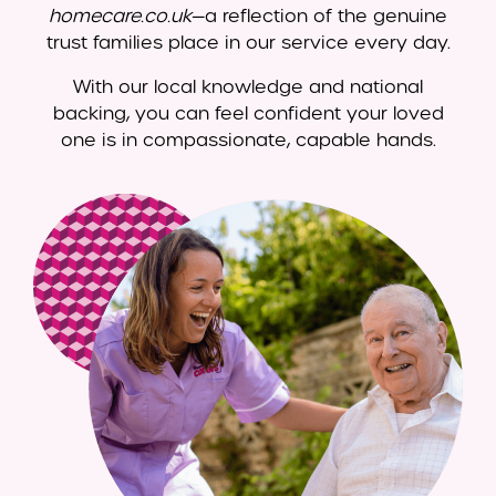
homecare.co.uk
—a reflection of the genuine
trust families place in our service every day.
With our local knowledge and national
backing, you can feel confident your loved
one is in compassionate, capable hands.