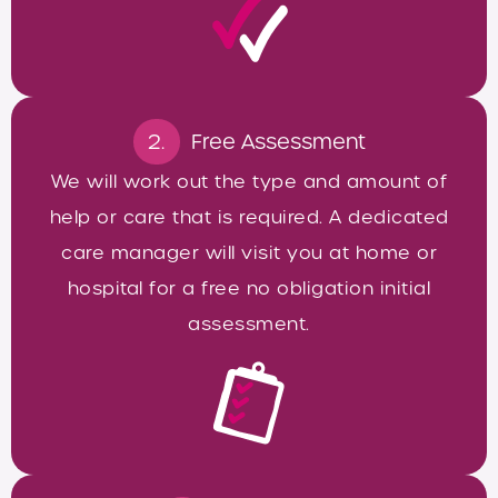
2.
Free Assessment
We will work out the type and amount of
help or care that is required. A dedicated
care manager will visit you at home or
hospital for a free no obligation initial
assessment.