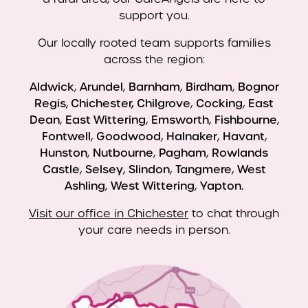
support you.
Our locally rooted team supports families
across the region:
Aldwick
,
Arundel
,
Barnham
,
Birdham
,
Bognor
Regis
,
Chichester, Chilgrove
,
Cocking
,
East
Dean
,
East Wittering
,
Emsworth
,
Fishbourne
,
Fontwell
,
Goodwood
,
Halnaker
,
Havant
,
Hunston
,
Nutbourne
,
Pagham
,
Rowlands
Castle
,
Selsey
,
Slindon
,
Tangmere
,
West
Ashling
,
West Wittering
,
Yapton.
Visit our office in Chichester
to chat through
your care needs in person.