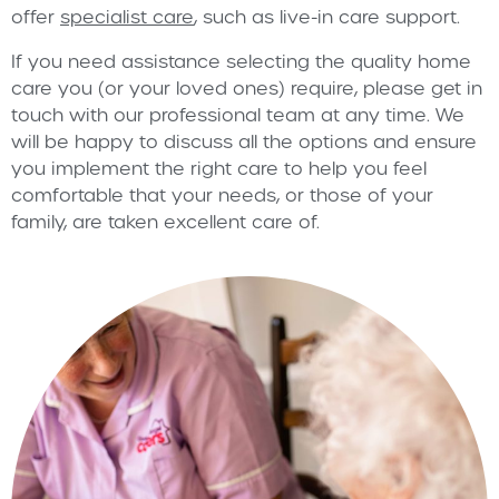
offer
specialist care
, such as live-in care support.
If you need assistance selecting the quality home
care you (or your loved ones) require, please get in
touch with our professional team at any time. We
will be happy to discuss all the options and ensure
you implement the right care to help you feel
comfortable that your needs, or those of your
family, are taken excellent care of.