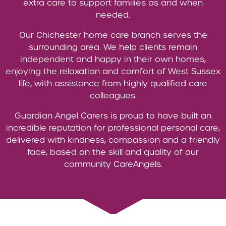
extra care to support families as and when
needed.
Our Chichester home care branch serves the
surrounding area. We help clients remain
independent and happy in their own homes,
enjoying the relaxation and comfort of West Sussex
life, with assistance from highly qualified care
colleagues.
Guardian Angel Carers is proud to have built an
incredible reputation for professional personal care,
delivered with kindness, compassion and a friendly
face, based on the skill and quality of our
community CareAngels.