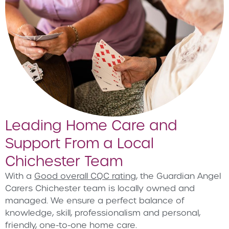
Leading Home Care and
Support From a Local
Chichester Team
With a
Good overall CQC rating
, the Guardian Angel
Carers Chichester team is locally owned and
managed. We ensure a perfect balance of
knowledge, skill, professionalism and personal,
friendly, one-to-one home care.