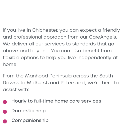
If you live in Chichester, you can expect a friendly
and professional approach from our CareAngels.
We deliver all our services to standards that go
above and beyond. You can also benefit from
flexible options to help you live independently at
home.
From the Manhood Peninsula across the South
Downs to Midhurst, and Petersfield, we’re here to
assist with:
Hourly to full-time home care services
Domestic help
Companionship