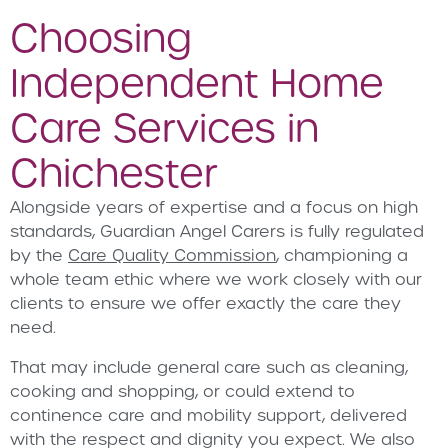
Choosing
Independent Home
Care Services in
Chichester
Alongside years of expertise and a focus on high
standards, Guardian Angel Carers is fully regulated
by the
Care Quality Commission
, championing a
whole team ethic where we work closely with our
clients to ensure we offer exactly the care they
need.
That may include general care such as cleaning,
cooking and shopping, or could extend to
continence care and mobility support, delivered
with the respect and dignity you expect. We also