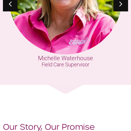
Michelle Waterhouse
Field Care Supervisor
Our Story, Our Promise