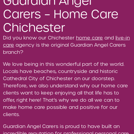
Guardian Angel
Carers – Home Care
Chichester
Did you know our Chichester
home care
and
live-in
care
agency is the original Guardian Angel Carers
branch?
We love being in this wonderful part of the world.
Locals have beaches, countryside and historic
Cathedral City of Chichester on our doorstep.
Therefore, we also understand why our home care
clients want to keep enjoying all that life has to
offer, right here! That’s why we do all we can to
make home care possible and positive for our
clients.
Guardian Angel Carers is proud to have built an
incredible reputation for professional personal care,