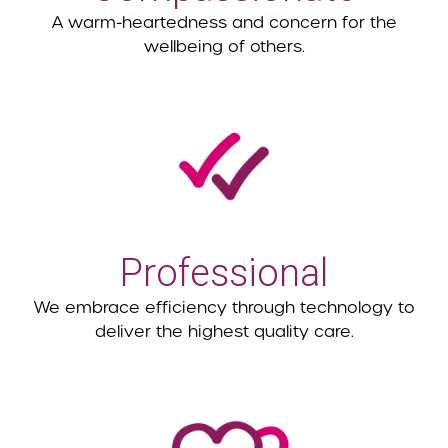
A warm-heartedness and concern for the
wellbeing of others.
Professional
We embrace efficiency through technology to
deliver the highest quality care.