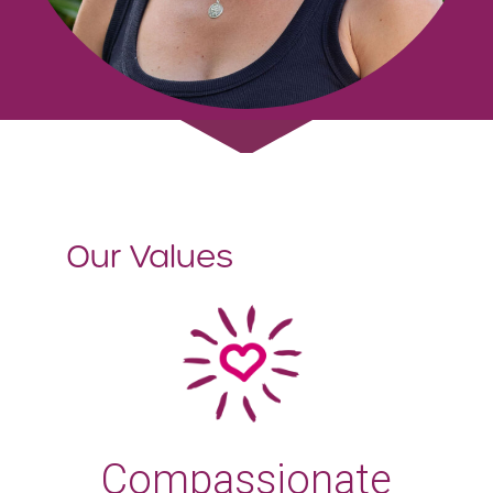
Our Values
Compassionate