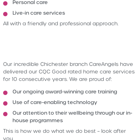
Personal care
Live-in care services
All with a friendly and professional approach.
Our incredible Chichester branch CareAngels have
delivered our CQC Good rated home care services
for 10 consecutive years. We are proud of:
Our ongoing award-winning care training
Use of care-enabling technology
Our attention to their wellbeing through our in-
house programmes
This is how we do what we do best – look after
you.