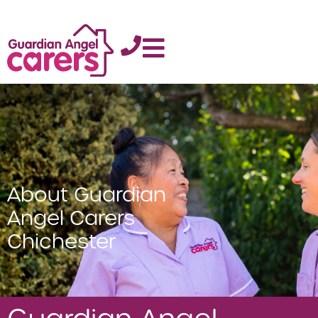
About Guardian
Angel Carers
Chichester