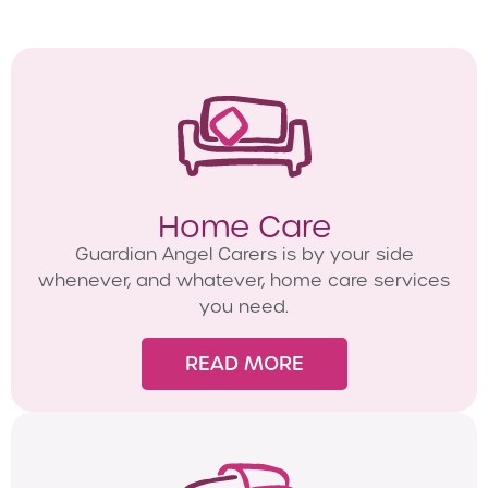
Home Care
Guardian Angel Carers is by your side
whenever, and whatever, home care services
you need.
READ MORE