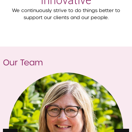
Innovative
We continuously strive to do things better to
support our clients and our people.
Our Team