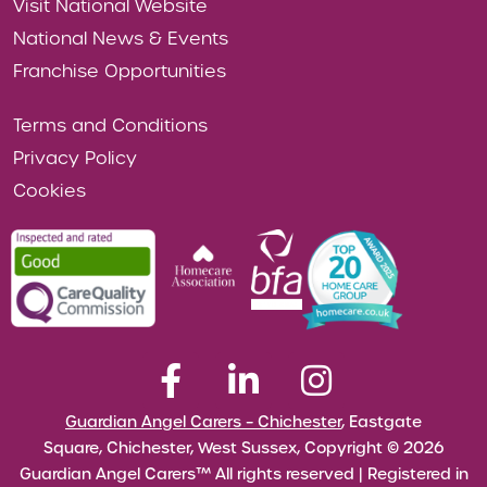
Visit National Website
National News & Events
Franchise Opportunities
Terms and Conditions
Privacy Policy
Cookies
Guardian Angel Carers – Chichester
, Eastgate
Square, Chichester, West Sussex, Copyright © 2026
Guardian Angel Carers™ All rights reserved | Registered in