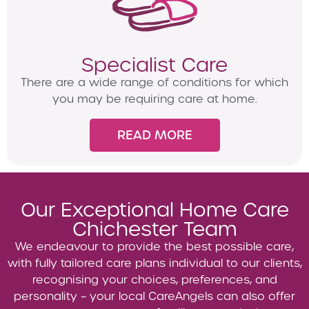
Specialist Care
There are a wide range of conditions for which
you may be requiring care at home.
READ MORE
Our Exceptional Home Care
Chichester Team
We endeavour to provide the best possible care,
with fully tailored care plans individual to our clients,
recognising your choices, preferences, and
personality – your local CareAngels can also offer