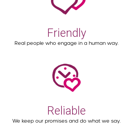
Friendly
Real people who engage in a human way.
Reliable
We keep our promises and do what we say.