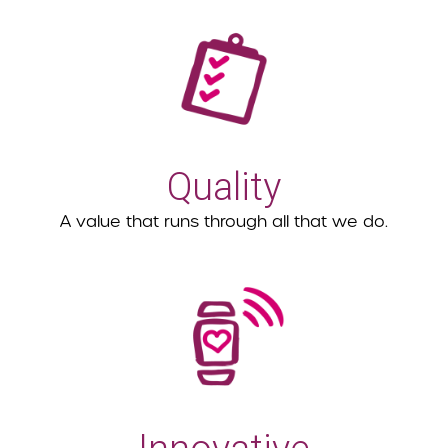
Quality
A value that runs through all that we do.