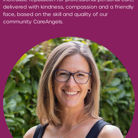
delivered with kindness, compassion and a friendly
face, based on the skill and quality of our
community CareAngels.