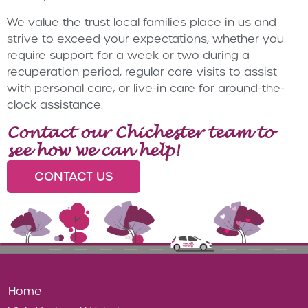
We value the trust local families place in us and
strive to exceed your expectations, whether you
require support for a week or two during a
recuperation period, regular care visits to assist
with personal care, or live-in care for around-the-
clock assistance.
Contact our Chichester team to
see how we can help!
CONTACT US
Home