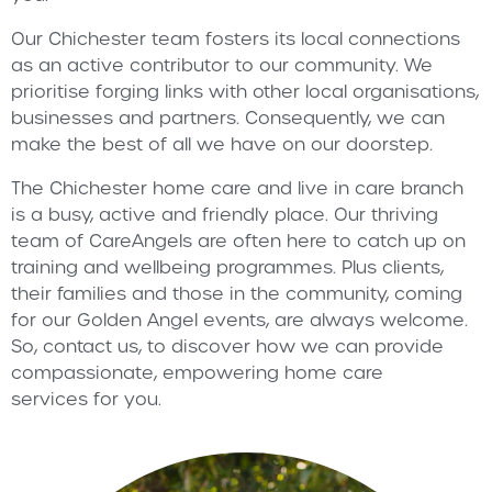
Our Chichester team fosters its local connections
as an active contributor to our community. We
prioritise forging links with other local organisations,
businesses and partners. Consequently, we can
make the best of all we have on our doorstep.
The Chichester home care and live in care branch
is a busy, active and friendly place. Our thriving
team of CareAngels are often here to catch up on
training and wellbeing programmes. Plus clients,
their families and those in the community, coming
for our Golden Angel events, are always welcome.
So, contact us, to discover how we can provide
compassionate, empowering home care
services for you.