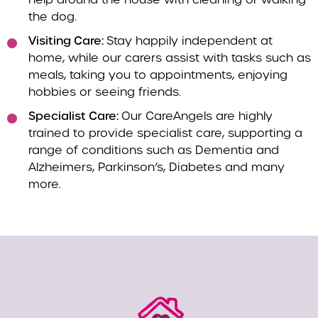
the dog.
Visiting Care:
Stay happily independent at
home, while our carers assist with tasks such as
meals, taking you to appointments, enjoying
hobbies or seeing friends.
Specialist Care:
Our CareAngels are highly
trained to provide specialist care, supporting a
range of conditions such as Dementia and
Alzheimers, Parkinson’s, Diabetes and many
more.