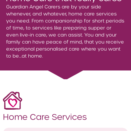
Guardian Angel Carers are by your side
whenever, and whatever, home care services
you need. From companionship for short periods
of time, to services like preparing supper or
even live-in care, we can assist. You and your
family can have peace of mind, that you receive
exceptional personalised care where you want
to be…at home.
Home Care Services