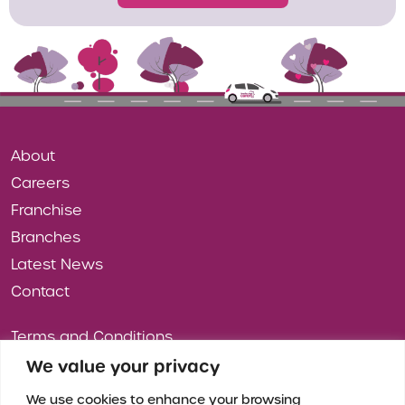
About
Careers
Franchise
Branches
Latest News
Contact
Terms and Conditions
Privacy Policy
We value your privacy
Cookies
We use cookies to enhance your browsing