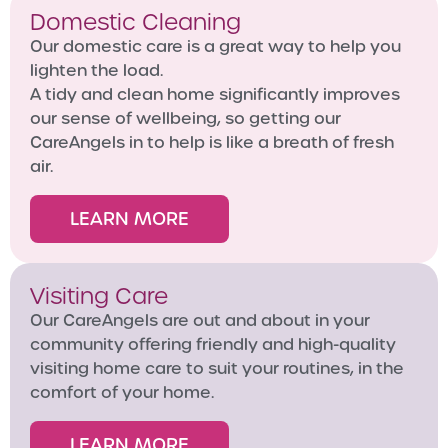
Domestic Cleaning
Our domestic care is a great way to help you
lighten the load.
A tidy and clean home significantly improves
our sense of wellbeing, so getting our
CareAngels in to help is like a breath of fresh
air.
LEARN MORE
Visiting Care
Our CareAngels are out and about in your
community offering friendly and high-quality
visiting home care to suit your routines, in the
comfort of your home.
LEARN MORE