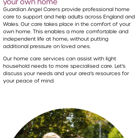
your own home
Guardian Angel Carers provide professional home
care to support and help adults across England and
Wales. Our care takes place in the comfort of your
own home. This enables a more comfortable and
independent life at home, without putting
additional pressure on loved ones.
Our home care services can assist with light
household needs to more specialised care. Let’s
discuss your needs and your area’s resources for
your peace of mind.