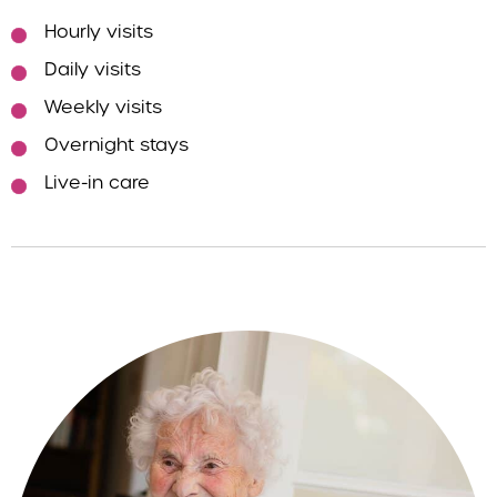
Hourly visits
Daily visits
Weekly visits
Overnight stays
Live-in care