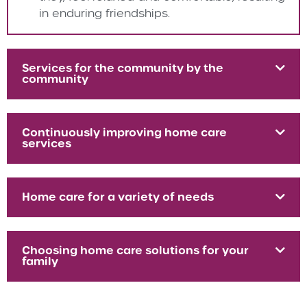
in enduring friendships.
Services for the community by the
community
Continuously improving home care
services
Home care for a variety of needs
Choosing home care solutions for your
family