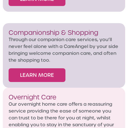
Companionship & Shopping
Through our companion care services, you’ll
never feel alone with a CareAngel by your side
bringing welcome companion care, and often
the shopping too.
LEARN MORE
Overnight Care
Our overnight home care offers a reassuring
service providing the ease of someone you
can trust to be there for you at night, whilst
enabling you to stay in the sanctuary of your