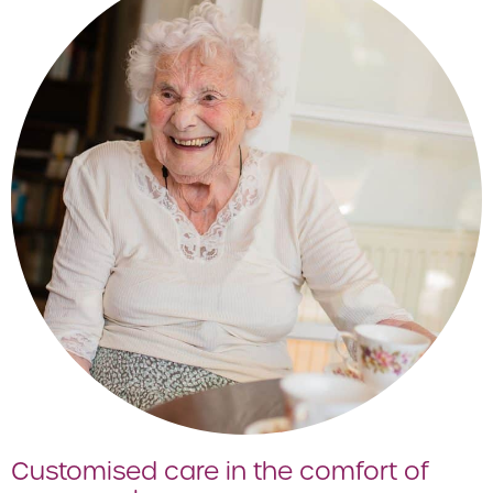
Customised care in the comfort of