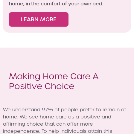
home, in the comfort of your own bed.
LEARN MORE
Making Home Care A
Positive Choice
We understand 97% of people prefer to remain at
home. We see home care as a positive and
affirming choice that can offer more
independence. To help individuals attain this