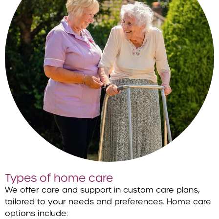
Types of home care
We offer care and support in custom care plans,
tailored to your needs and preferences. Home care
options include: