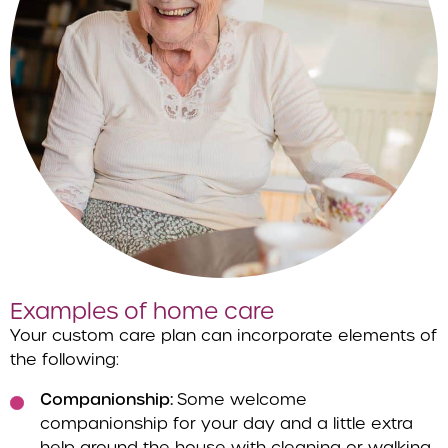
Examples of home care
Your custom care plan can incorporate elements of
the following:
Companionship:
Some welcome
companionship for your day and a little extra
help around the house with cleaning or walking