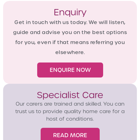
Enquiry
Get in touch with us today. We will listen,
guide and advise you on the best options
for you, even if that means referring you
elsewhere.
ENQUIRE NOW
Specialist Care
Our carers are trained and skilled. You can
trust us to provide quality home care for a
host of conditions.
READ MORE