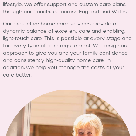
lifestyle, we offer support and custom care plans
through our franchises across England and Wales.
Our pro-active home care services provide a
dynamic balance of excellent care and enabling,
light-touch care. This is possible at every stage and
for every type of care requirement. We design our
approach to give you and your family confidence
and consistently high-quality home care. In
addition, we help you manage the costs of your
care better.