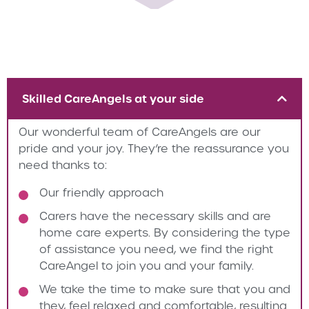
Skilled CareAngels at your side
Our wonderful team of CareAngels are our
pride and your joy. They’re the reassurance you
need thanks to:
Our friendly approach
Carers have the necessary skills and are
home care experts. By considering the type
of assistance you need, we find the right
CareAngel to join you and your family.
We take the time to make sure that you and
they, feel relaxed and comfortable, resulting