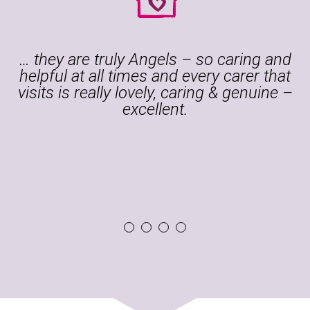
Guardian Angel Carers has been
providing our son with 24-hour care in
his home. The carers are well trained
and look after him with understanding
and empathy as well as with high
professional standards.
1
2
3
4