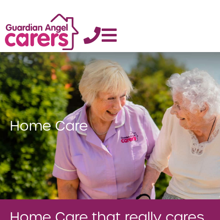
Home Care
Home Care that really cares