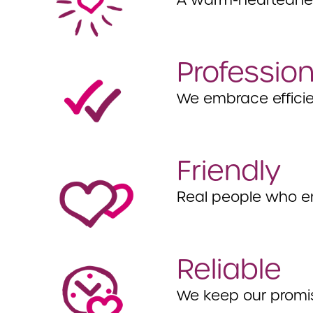
A warm-heartedness
Profession
We embrace efficie
Friendly
Real people who e
Reliable
We keep our promi