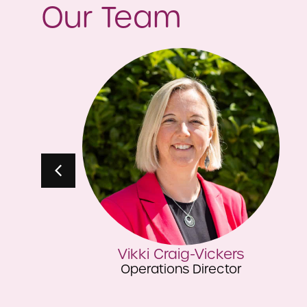
Our Team
Michael Holland
Finance Director