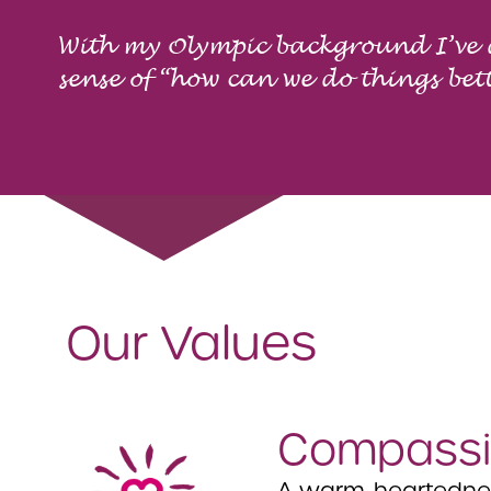
With my Olympic background I’ve
sense of “how can we do things bet
Our Values
Compassi