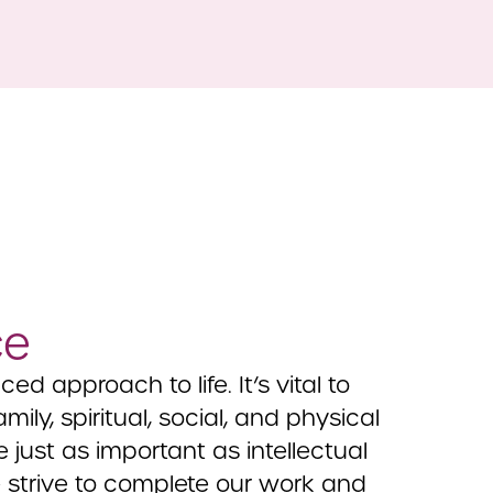
ce
d approach to life. It’s vital to
ily, spiritual, social, and physical
e just as important as intellectual
e strive to complete our work and