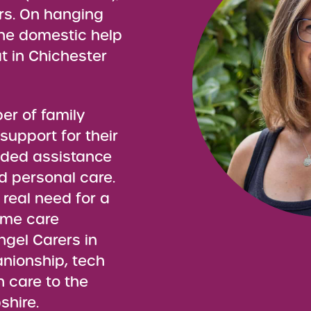
rs. On hanging
the domestic help
 in Chichester
er of family
 support for their
eeded assistance
d personal care.
 real need for a
ome care
gel Carers in
anionship, tech
n care to the
hire.