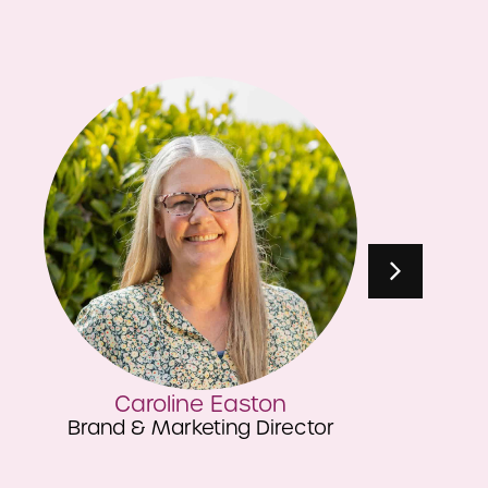
Lottie Lee
Head of Quality