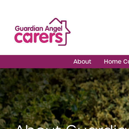
About
Home C