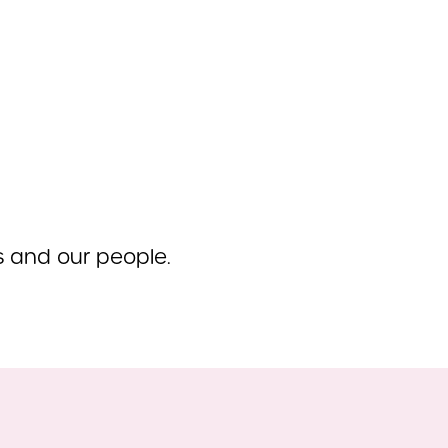
ts and our people.