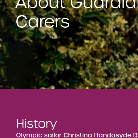
About Guardia
Carers
History
Olympic sailor Christina Handasyde D