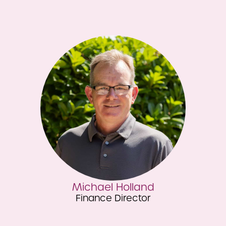
Caroline Easton
Brand & Marketing Director