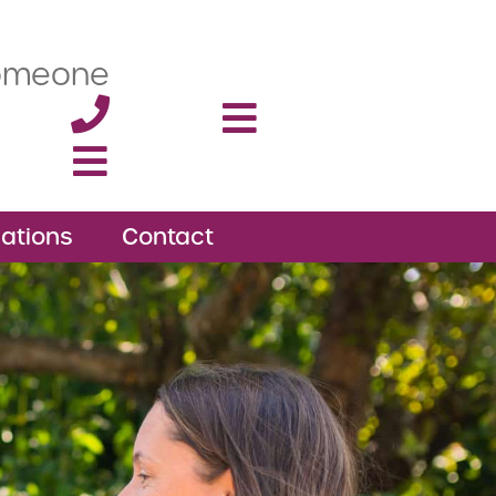
someone
ations
Contact