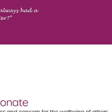
 always had a
ter?”
onate