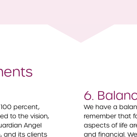
ments
6. Balan
100 percent,
We have a balance
d to the vision,
remember that fam
uardian Angel
aspects of life ar
 and its clients
and financial. W