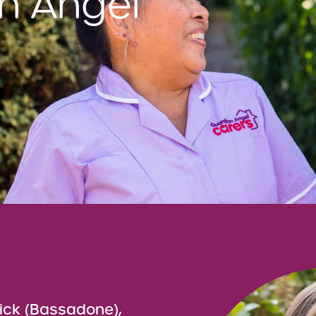
n Angel
ick (Bassadone),