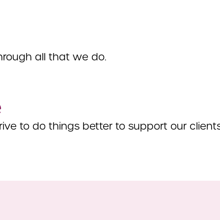
hrough all that we do.
e
ive to do things better to support our clien