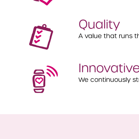
Quality
A value that runs t
Innovativ
We continuously str