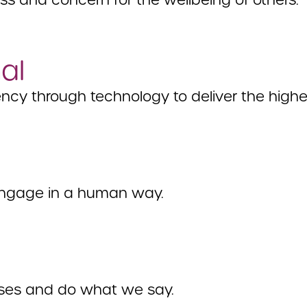
 and concern for the wellbeing of others.
al
ncy through technology to deliver the highes
ngage in a human way.
ses and do what we say.