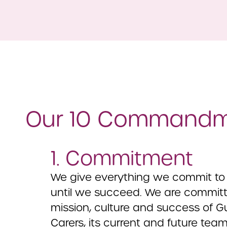
Our 10 Command
1. Commitment
We give everything we commit to 
until we succeed. We are committe
mission, culture and success of G
Carers, its current and future team,