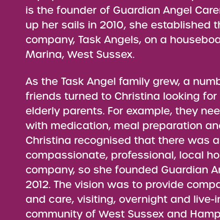
is the founder of Guardian Angel Care
up her sails in 2010, she established 
company, Task Angels, on a houseboat
Marina, West Sussex.
As the Task Angel family grew, a numb
friends turned to Christina looking for
elderly parents. For example, they n
with medication, meal preparation an
Christina recognised that there was a
compassionate, professional, local h
company, so she founded Guardian An
2012. The vision was to provide comp
and care, visiting, overnight and live-i
community of West Sussex and Hamps