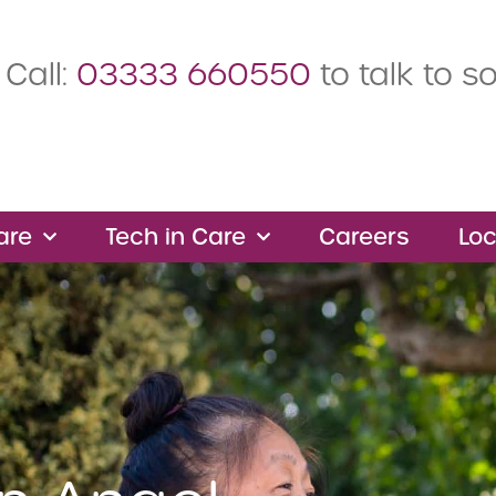
Call:
03333 660550
to talk to 
are
Tech in Care
Careers
Loc