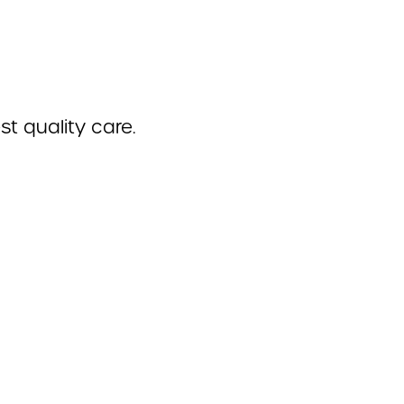
t quality care.