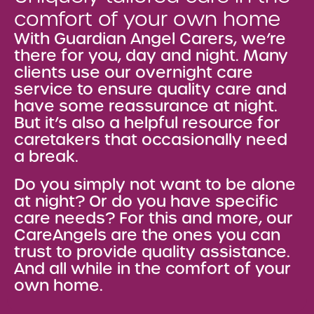
comfort of your own home
With Guardian Angel Carers, we’re
there for you, day and night. Many
clients use our overnight care
service to ensure quality care and
have some reassurance at night.
But it’s also a helpful resource for
caretakers that occasionally need
a break.
Do you simply not want to be alone
at night? Or do you have specific
care needs? For this and more, our
CareAngels are the ones you can
trust to provide quality assistance.
And all while in the comfort of your
own home.