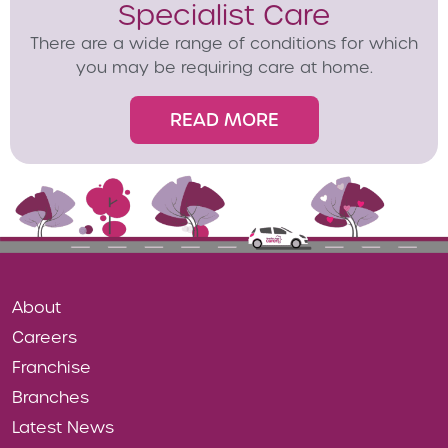
Specialist Care
There are a wide range of conditions for which
you may be requiring care at home.
READ MORE
About
Careers
Franchise
Branches
Latest News