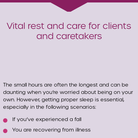
Vital rest and care for clients
and caretakers
The small hours are often the longest and can be
daunting when you’re worried about being on your
own. However, getting proper sleep is essential,
especially in the following scenarios:
If you’ve experienced a fall
You are recovering from illness