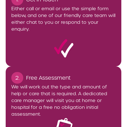
Either call or email or use the simple form
below, and one of our friendly care team will
either chat to you or respond to your
enquiry.
2.
Free Assessment
We will work out the type and amount of
help or care that is required. A dedicated
care manager will visit you at home or
hospital for a free no obligation initial
assessment.