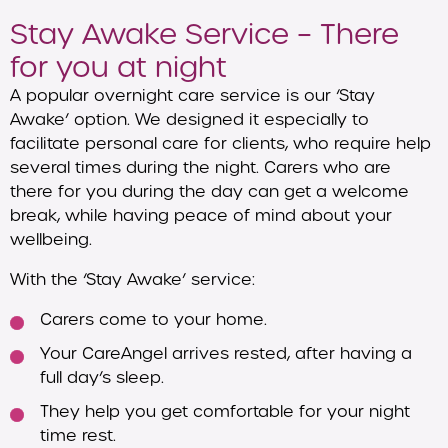
Stay Awake Service – There
for you at night
A popular overnight care service is our ‘Stay
Awake’ option. We designed it especially to
facilitate personal care for clients, who require help
several times during the night. Carers who are
there for you during the day can get a welcome
break, while having peace of mind about your
wellbeing.
With the ‘Stay Awake’ service:
Carers come to your home.
Your CareAngel arrives rested, after having a
full day’s sleep.
They help you get comfortable for your night
time rest.