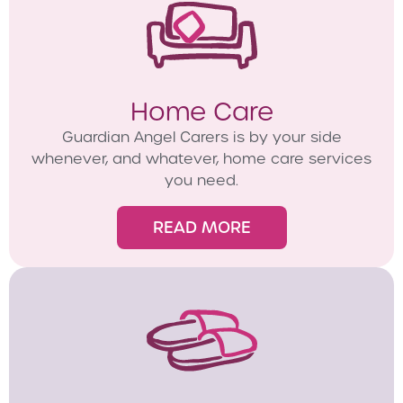
Home Care
Guardian Angel Carers is by your side
whenever, and whatever, home care services
you need.
READ MORE