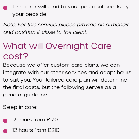
The carer will tend to your personal needs by
your bedside.
Note: For this service, please provide an armchair
and position it close to the client.
What will Overnight Care
cost?
Because we offer custom care plans, we can
integrate with our other services and adapt hours
to suit you. Your tailored care plan will determine
the final costs, but the following serves as a
general guideline:
Sleep in care:
9 hours from £170
12 hours from £210