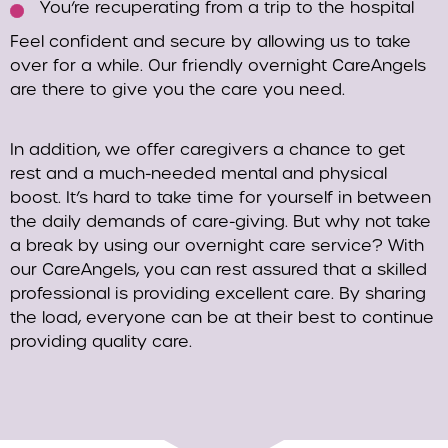
You’re recuperating from a trip to the hospital
Feel confident and secure by allowing us to take
over for a while. Our friendly overnight CareAngels
are there to give you the care you need.
In addition, we offer caregivers a chance to get
rest and a much-needed mental and physical
boost. It’s hard to take time for yourself in between
the daily demands of care-giving. But why not take
a break by using our overnight care service? With
our CareAngels, you can rest assured that a skilled
professional is providing excellent care. By sharing
the load, everyone can be at their best to continue
providing quality care.