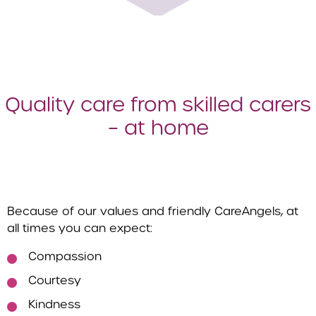
Quality care from skilled carers
– at home
Because of our values and friendly CareAngels, at
all times you can expect:
Compassion
Courtesy
Kindness