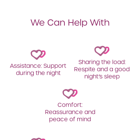
We Can Help With
Sharing the load:
Assistance: Support
Respite and a good
during the night
night’s sleep
Comfort:
Reassurance and
peace of mind