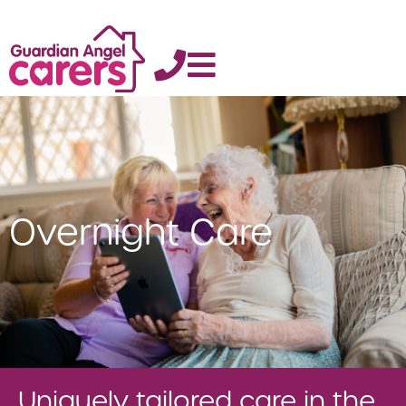
Overnight Care
Uniquely tailored care in the