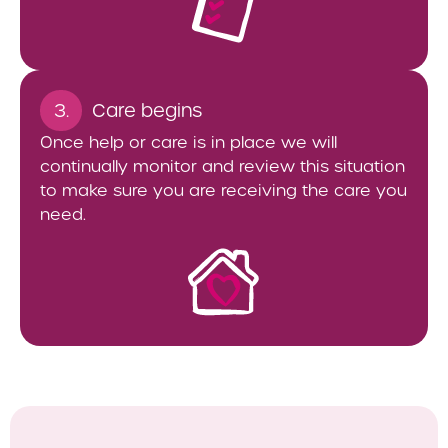
3.
Care begins
Once help or care is in place we will
continually monitor and review this situation
to make sure you are receiving the care you
need.