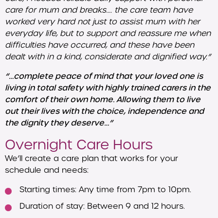
care for mum and breaks…. the care team have
worked very hard not just to assist mum with her
everyday life, but to support and reassure me when
difficulties have occurred, and these have been
dealt with in a kind, considerate and dignified way.”
“…complete peace of mind that your loved one is
living in total safety with highly trained carers in the
comfort of their own home. Allowing them to live
out their lives with the choice, independence and
the dignity they deserve…”
Overnight Care Hours
We’ll create a care plan that works for your
schedule and needs:
Starting times: Any time from 7pm to 10pm.
Duration of stay: Between 9 and 12 hours.