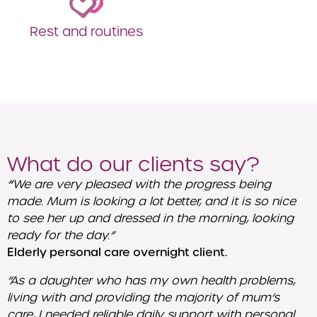
Rest and routines
What do our clients say?
“
We are very pleased with the progress being
made. Mum is looking a lot better, and it is so nice
to see her up and dressed in the morning, looking
ready for the day.”
Elderly personal care overnight client.
“As a daughter who has my own health problems,
living with and providing the majority of mum’s
care, I needed reliable daily support with personal