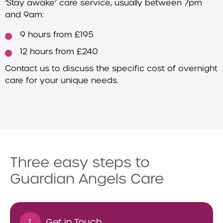
‘Stay awake’ care service, usually between 7pm
and 9am:
9 hours from £195
12 hours from £240
Contact us to discuss the specific cost of overnight
care for your unique needs.
Three easy steps to
Guardian Angels Care
1.
Get in Touch