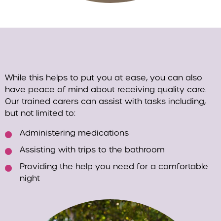
While this helps to put you at ease, you can also
have peace of mind about receiving quality care.
Our trained carers can assist with tasks including,
but not limited to:
Administering medications
Assisting with trips to the bathroom
Providing the help you need for a comfortable
night