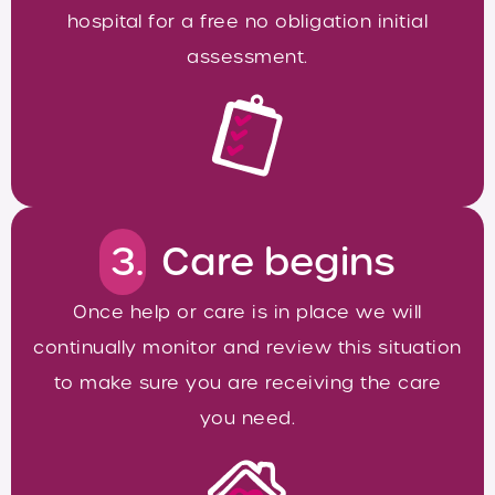
hospital for a free no obligation initial
assessment.
3.
Care begins
Once help or care is in place we will
continually monitor and review this situation
to make sure you are receiving the care
you need.