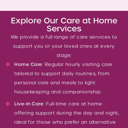
Explore Our Care at Home
Services
We provide a full range of care services to
support you or your loved ones at every
stage:
Home Care
: Regular hourly visiting care
tailored to support daily routines, from
personal care and meals to light
housekeeping and companionship.
Live-In Care
: Full-time care at home
offering support during the day and night,
ideal for those who prefer an alternative