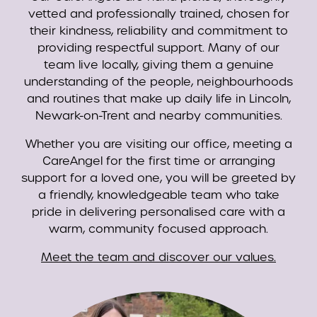
vetted and professionally trained, chosen for
their kindness, reliability and commitment to
providing respectful support. Many of our
team live locally, giving them a genuine
understanding of the people, neighbourhoods
and routines that make up daily life in Lincoln,
Newark-on-Trent and nearby communities.
Whether you are visiting our office, meeting a
CareAngel for the first time or arranging
support for a loved one, you will be greeted by
a friendly, knowledgeable team who take
pride in delivering personalised care with a
warm, community focused approach.
Meet the team and discover our values.