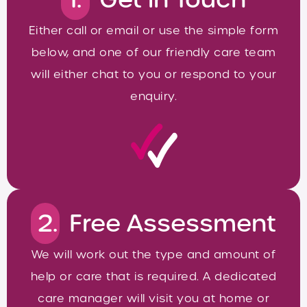
Either call or email or use the simple form
below, and one of our friendly care team
will either chat to you or respond to your
enquiry.
2.
Free Assessment
We will work out the type and amount of
help or care that is required. A dedicated
care manager will visit you at home or