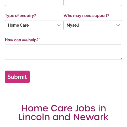
Home Care Jobs in
Lincoln and Newark