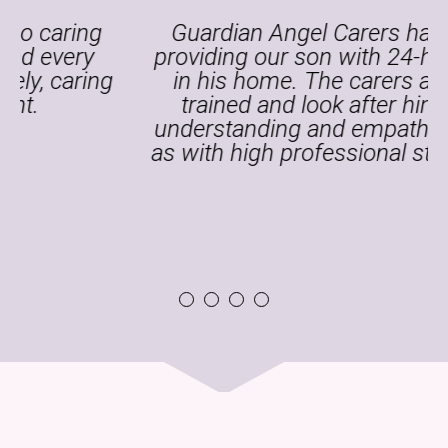
Guardian Angel Carers has been
providing our son with 24-hour care
g
in his home. The carers are well
trained and look after him with
understanding and empathy as well
as with high professional standards.
1
2
3
4