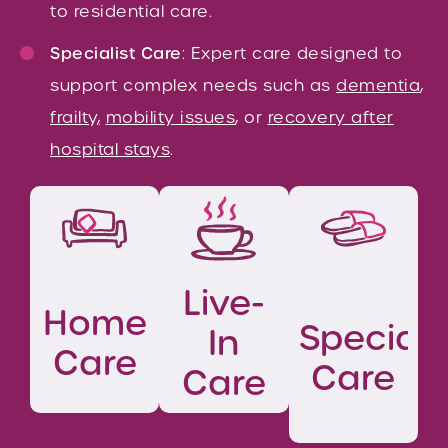
to residential care.
Specialist Care
: Expert care designed to
support complex needs such as
dementia
,
frailty,
mobility issues
, or
recovery after
hospital stays
.
Live-
Home
Speciali
In
Care
Care
Care