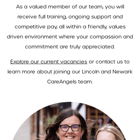
As a valued member of our team, you will
receive full training, ongoing support and
competitive pay, all within a friendly, values
driven environment where your compassion and
commitment are truly appreciated.
Explore our current vacancies
or contact us to
learn more about joining our Lincoln and Newark
CareAngels team.