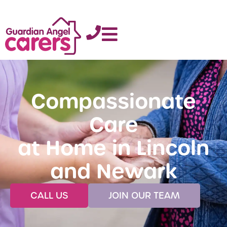
Compassionate
Care
at Home in Lincoln
and Newark
CALL US
JOIN OUR TEAM