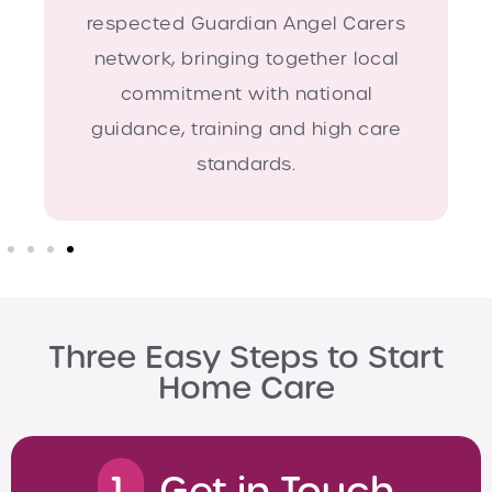
respected Guardian Angel Carers
network, bringing together local
commitment with national
guidance, training and high care
standards.
Three Easy Steps to Start
Home Care
1.
Get in Touch