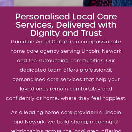
Personalised Local Care
Services, Delivered with
Dignity and Trust
Guardian Angel Carers is a compassionate
home care agency serving Lincoln, Newark
and the surrounding communities. Our
dedicated team offers professional,
personalised care services that help your
loved ones remain comfortably and
confidently at home, where they feel happiest.
As a leading home care provider in Lincoln
and Newark, we build strong, meaningful
relationships across the local area, offering