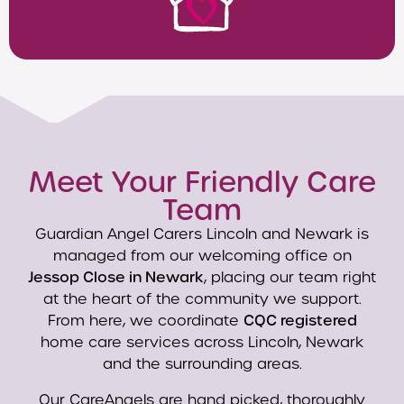
Meet Your Friendly Care
Team
Guardian Angel Carers Lincoln and Newark is
managed from our welcoming office on
Jessop Close in Newark
, placing our team right
at the heart of the community we support.
From here, we coordinate
CQC registered
home care services across Lincoln, Newark
and the surrounding areas.
Our CareAngels are hand picked, thoroughly