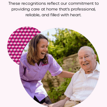
These recognitions reflect our commitment to
providing care at home that’s professional,
reliable, and filled with heart.