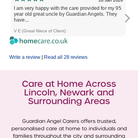
I am very happy with the care provided for my 95
All
year old great uncle by Guardian Angels. They
me 
have...
CA
V E (Great-Niece of Client)
J R 
Write a review
|
Read all 28 reviews
Care at Home Across
Lincoln, Newark and
Surrounding Areas
Guardian Angel Carers offers trusted,
personalised care at home to individuals and
families throughout the city and surrounding