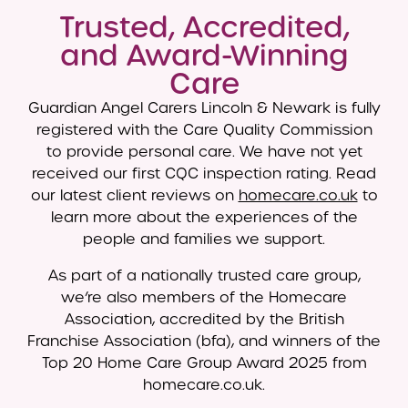
Trusted, Accredited,
and Award-Winning
Care
Guardian Angel Carers Lincoln & Newark is fully
registered with the Care Quality Commission
to provide personal care. We have not yet
received our first CQC inspection rating. Read
our latest client reviews on
homecare.co.uk
to
learn more about the experiences of the
people and families we support.
As part of a nationally trusted care group,
we’re also members of the Homecare
Association, accredited by the British
Franchise Association (bfa), and winners of the
Top 20 Home Care Group Award 2025 from
homecare.co.uk.