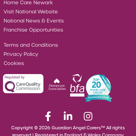
Home Care Newark
Visit National Website
National News & Events
Franchise Opportunities
Terms and Conditions
Privacy Policy
Cookies
Copyright © 2026 Guardian Angel Carers™ All rights
reserved | Registered in England & Wales Company