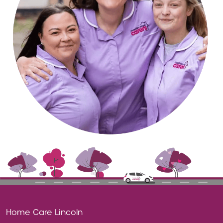
Home Care Lincoln