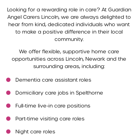
Looking for a rewarding role in care? At Guardian
Angel Carers Lincoln, we are always delighted to
hear from kind, dedicated individuals who want
to make a positive difference in their local
community.
We offer flexible, supportive home care
opportunities across Lincoln, Newark and the
surrounding areas, including:
Dementia care assistant roles
Domiciliary care jobs in Spelthorne
Full-time live-in care positions
Part-time visiting care roles
Night care roles