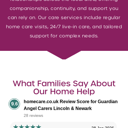
companionship, continuity, and support you
can rely on. Our care services include regular
home care visits, 24/7 live-in care, and tailored
support for complex needs.
What Families Say About
Our Home Help
homecare.co.uk Review Score for Guardian
9.6
Angel Carers Lincoln & Newark
28 reviews
28 Jan 2026