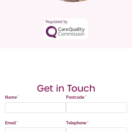
Get in Touch