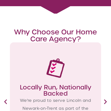
Why Choose Our Home
Care Agency?
Locally Run, Nationally
Backed
We’re proud to serve Lincoln and
Newark-on-Trent as part of the