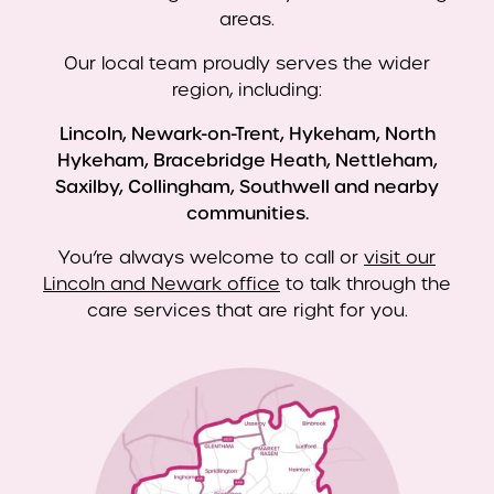
areas.
Our local team proudly serves the wider
region, including:
Lincoln, Newark-on-Trent, Hykeham, North
Hykeham, Bracebridge Heath, Nettleham,
Saxilby, Collingham, Southwell and nearby
communities.
You’re always welcome to call or
visit our
Lincoln and Newark office
to talk through the
care services that are right for you.