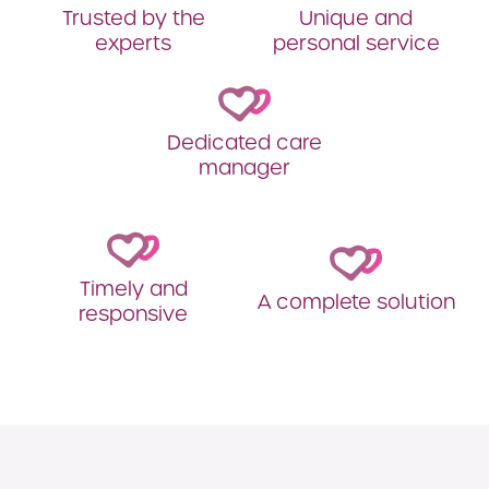
Trusted by the
Unique and
experts
personal service
Dedicated care
manager
Timely and
A complete solution
responsive