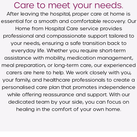
Care to meet your needs.
After leaving the hospital, proper care at home is
essential for a smooth and comfortable recovery. Our
Home from Hospital Care service provides
professional and compassionate support tailored to
your needs, ensuring a safe transition back to
everyday life. Whether you require short-term
assistance with mobility, medication management,
meal preparation, or long-term care, our experienced
carers are here to help. We work closely with you,
your family, and healthcare professionals to create a
personalised care plan that promotes independence
while offering reassurance and support. With our
dedicated team by your side, you can focus on
healing in the comfort of your own home.