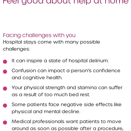
Feel good about help at home
Facing challenges with you
Hospital stays come with many possible
challenges:
It can inspire a state of hospital delirium.
Confusion can impact a person’s confidence
and cognitive health.
Your physical strength and stamina can suffer
as a result of too much bed rest.
Some patients face negative side effects like
physical and mental decline.
Medical professionals want patients to move
around as soon as possible after a procedure,