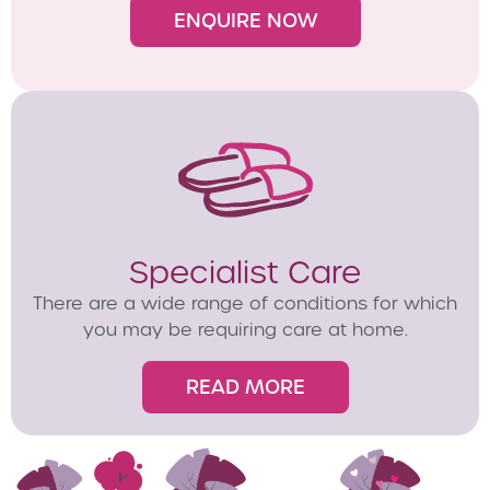
ENQUIRE NOW
Specialist Care
There are a wide range of conditions for which
you may be requiring care at home.
READ MORE