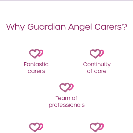
Why Guardian Angel Carers?
Fantastic
Continuity
carers
of care
Team of
professionals