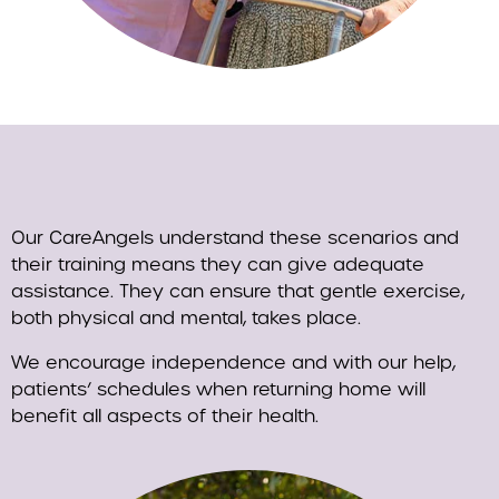
Our CareAngels understand these scenarios and
their training means they can give adequate
assistance. They can ensure that gentle exercise,
both physical and mental, takes place.
We encourage independence and with our help,
patients’ schedules when returning home will
benefit all aspects of their health.