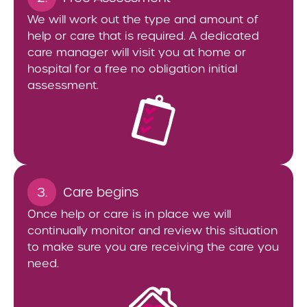
We will work out the type and amount of
help or care that is required. A dedicated
care manager will visit you at home or
hospital for a free no obligation initial
assessment.
3.
Care begins
Once help or care is in place we will
continually monitor and review this situation
to make sure you are receiving the care you
need.