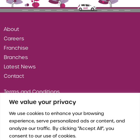
About
Careers
Franchise
Branches
Latest News
Contact
Terms and Conditions
Privacy Policy
We value your privacy
Cookies
We use cookies to enhance your browsing
experience, serve personalized ads or content, and
analyze our traffic. By clicking "Accept All", you
consent to our use of cookies.