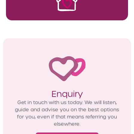
Enquiry
Get in touch with us today. We will listen,
guide and advise you on the best options
for you, even if that means referring you
elsewhere.