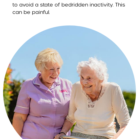
to avoid a state of bedridden inactivity. This
can be painful.