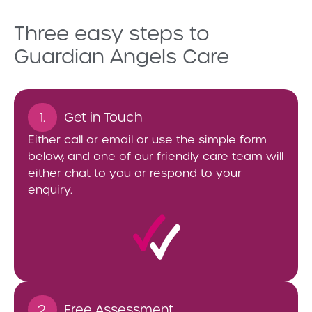
Three easy steps to
Guardian Angels Care
1.
Get in Touch
Either call or email or use the simple form
below, and one of our friendly care team will
either chat to you or respond to your
enquiry.
2.
Free Assessment