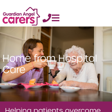
Home from Hospital
Care
Helping patients overcome