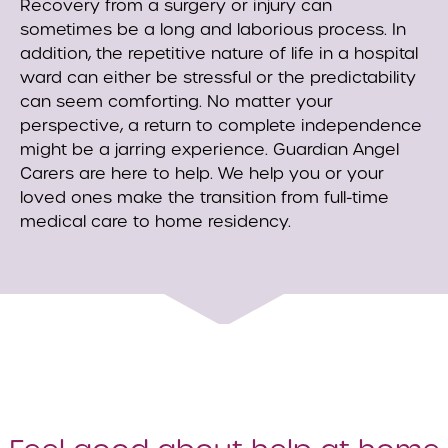
Recovery from a surgery or injury can
sometimes be a long and laborious process. In
addition, the repetitive nature of life in a hospital
ward can either be stressful or the predictability
can seem comforting. No matter your
perspective, a return to complete independence
might be a jarring experience. Guardian Angel
Carers are here to help. We help you or your
loved ones make the transition from full-time
medical care to home residency.