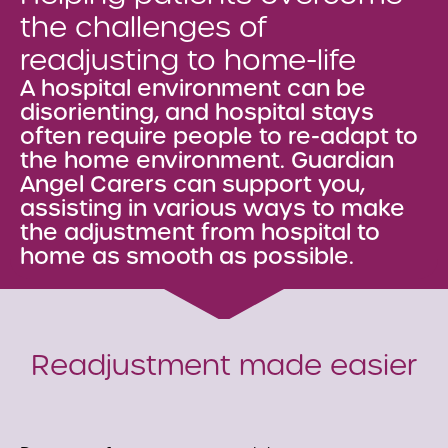
the challenges of
readjusting to home-life
A hospital environment can be
disorienting, and hospital stays
often require people to re-adapt to
the home environment. Guardian
Angel Carers can support you,
assisting in various ways to make
the adjustment from hospital to
home as smooth as possible.
Readjustment made easier