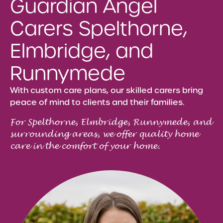
Guardian Angel
Carers Spelthorne,
Elmbridge, and
Runnymede
With custom care plans, our skilled carers bring
peace of mind to clients and their families.
For Spelthorne, Elmbridge, Runnymede, and
surrounding areas, we offer quality home
care in the comfort of your home.