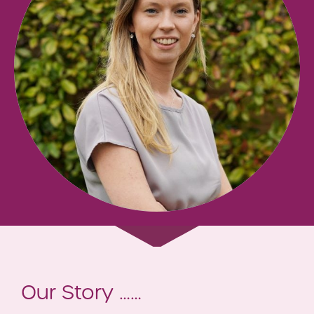
Our Story ……