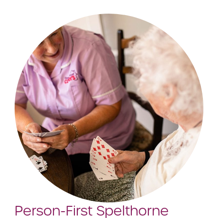
Person-First Spelthorne