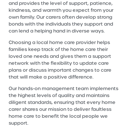
and provides the level of support, patience,
kindness, and warmth you expect from your
own family. Our carers often develop strong
bonds with the individuals they support and
can lend a helping hand in diverse ways.
Choosing a local home care provider helps
families keep track of the home care their
loved one needs and gives them a support
network with the flexibility to update care
plans or discuss important changes to care
that will make a positive difference.
Our hands-on management team implements
the highest levels of quality and maintains
diligent standards, ensuring that every home
carer shares our mission to deliver faultless
home care to benefit the local people we
support.