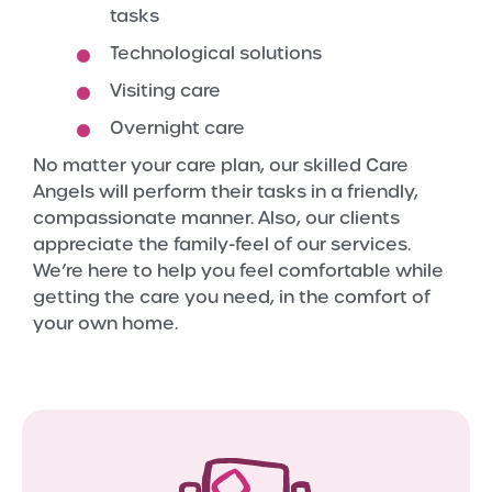
tasks
Technological solutions
Visiting care
Overnight care
No matter your care plan, our skilled Care
Angels will perform their tasks in a friendly,
compassionate manner. Also, our clients
appreciate the family-feel of our services.
We’re here to help you feel comfortable while
getting the care you need, in the comfort of
your own home.