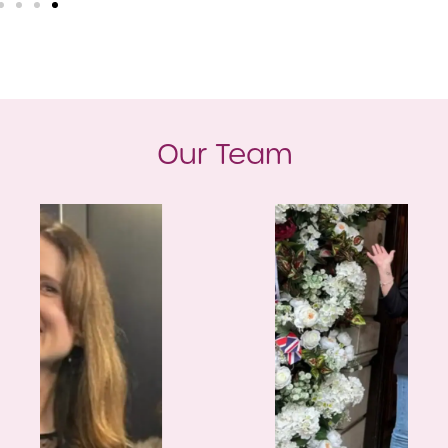
Our Team