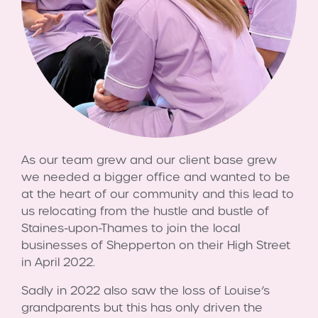
As our team grew and our client base grew
we needed a bigger office and wanted to be
at the heart of our community and this lead to
us relocating from the hustle and bustle of
Staines-upon-Thames to join the local
businesses of Shepperton on their High Street
in April 2022.
Sadly in 2022 also saw the loss of Louise’s
grandparents but this has only driven the