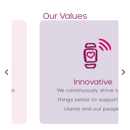
Our Values
Innovative
We continuously strive to do
things better to support our
clients and our people.