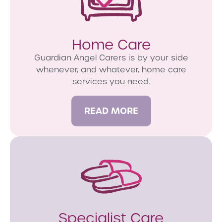
Home Care
Guardian Angel Carers is by your side
whenever, and whatever, home care
services you need.
READ MORE
Specialist Care