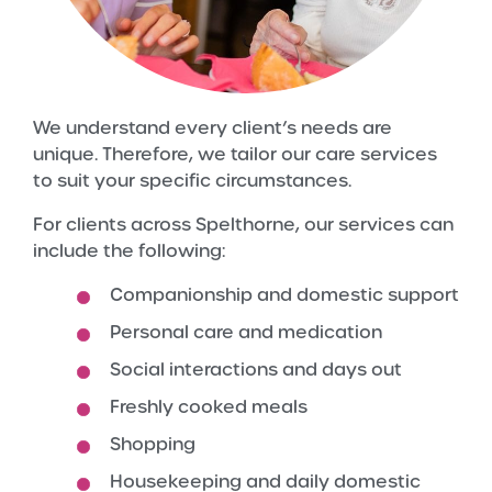
We understand every client’s needs are
unique. Therefore, we tailor our care services
to suit your specific circumstances.
For clients across Spelthorne, our services can
include the following:
Companionship and domestic support
Personal care and medication
Social interactions and days out
Freshly cooked meals
Shopping
Housekeeping and daily domestic