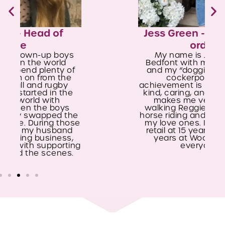
Jess Green - New Client Co-
ordinator
My name is Jess, and I live in
Bedfont with my partner, my son,
and my “doggie son” Reggie, our
cockerpoo. My biggest
achievement is raising my son to be
kind, caring, and hardworking. This
makes me very proud. I enjoy
walking Reggie in the New Forest,
horse riding and spending time with
my love ones. I started working in
retail at 15 years old and spent 16
years at Woolworths, a place
everyone loved.