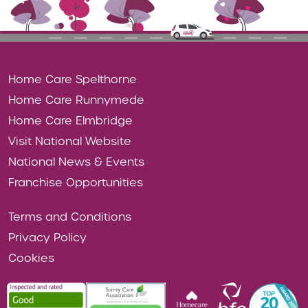
Home Care Spelthorne
Home Care Runnymede
Home Care Elmbridge
Visit National Website
National News & Events
Franchise Opportunities
Terms and Conditions
Privacy Policy
Cookies