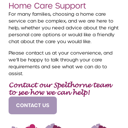
Home Care Support
For many families, choosing a home care
service can be complex, and we are here to
help, whether you need advice about the right
personal care options or would like a friendly
chat about the care you would like.
Please contact us at your convenience, and
we’ll be happy to talk through your care
requirements and see what we can do to
assist.
Contact our Spelthorne team
to see how we can help!
CONTACT US