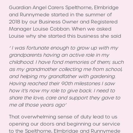
Guardian Angel Carers Spelthorne, Elmbridge
and Runnymede started in the summer of
2018 by our Business Owner and Registered
Manager Louise Cobban. When we asked
Louise why she started this business she said
‘ I was fortunate enough to grow up with my
grandparents having an active role in my
childhood. I have fond memories of them; such
as my grandmother collecting me from school,
and helping my grandfather with gardening.
Having reached their 90th milestones I saw
how it’s now my role to give back. I need to
share the love, care and support they gave to
me all those years ago’
That overwhelming sense of duty lead to us
opening our doors and beginning our service
to the Spelthorne, Elmbridge and Runnymede