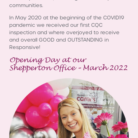
communities.
In May 2020 at the beginning of the COVID19
pandemic we received our first CQC
inspection and where overjoyed to receive
and overall GOOD and OUTSTANDING in
Responsive!
Opening Day at our
Shepperton Office – March 2022