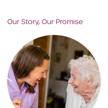
Our Story, Our Promise