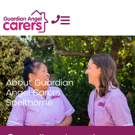
About Guardian
Angel Carers
Spelthorne