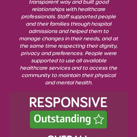
transparent way and built good
relationships with healthcare
professionals. Staff supported people
and their families through hospital
admissions and helped them to
manage changes in their needs, and at
the same time respecting their dignity,
privacy and preferences.
People were
supported to use all available
healthcare services and to access the
community to maintain
their physical
and mental health.