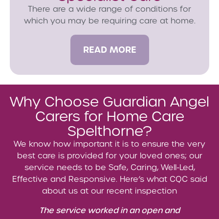
There are a wide range of conditions for
which you may be requiring care at home.
READ MORE
Why Choose Guardian Angel
Carers for Home Care
Spelthorne?
We know how important it is to ensure the very
best care is provided for your loved ones; our
service needs to be Safe, Caring, Well-Led,
Effective and Responsive. Here’s what CQC said
about us at our recent inspection
The service worked in an open and