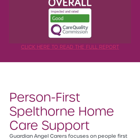
CLICK HERE TO READ THE FULL REPORT
Person-First
Spelthorne Home
Care Support
Guardian Angel Carers focuses on people first