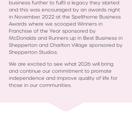
business further to fulfil a legacy they started
and this was encouraged by an awards night
in November 2022 at the Spelthorne Business
Awards where we scooped Winners in
Franchise of the Year sponsored by
McDonalds and Runners up in Best Business in
Shepperton and Charlton Village sponsored by
Shepperton Studios.
We are excited to see what 2026 will bring
and continue our commitment to promote
independence and improve quality of life for
those in our communities.