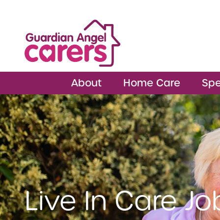
About
Home Care
Spe
Live In Care Jo