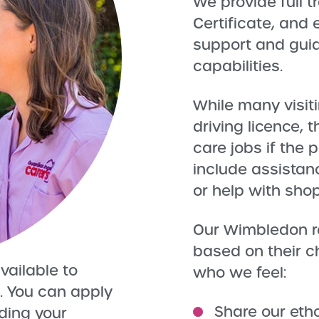
We provide full t
Certificate, and
support and guid
capabilities.
While many visit
driving licence, t
care jobs if the
include assistanc
or help with sho
Our Wimbledon r
based on their c
vailable to
who we feel:
. You can apply
Share our eth
uding your