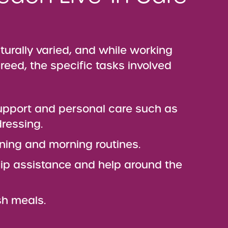
aturally varied, and while working
reed, the specific tasks involved
upport and personal care such as
ressing.
ning and morning routines.
p assistance and help around the
sh meals.