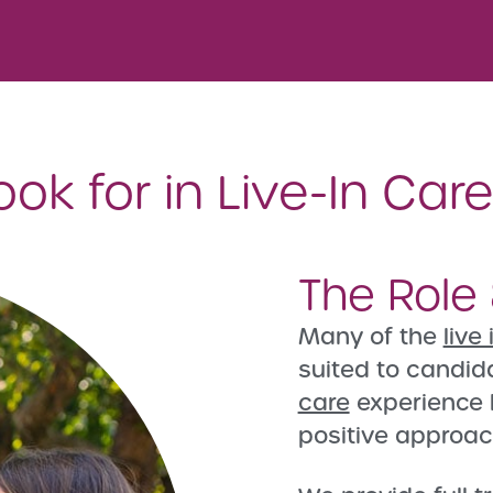
k for in Live-In Car
The Role 
Many of the
live
suited to candid
care
experience 
positive approac