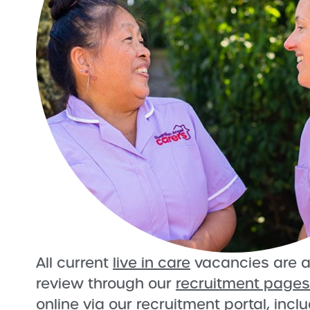
All current
live in care
vacancies are a
review through our
recruitment pages
online via our recruitment portal, incl