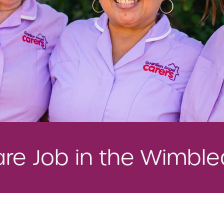
Care Job in the Wimbl