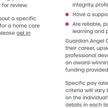
integrity, pro
 for review.
Have a support
bout a specific
Are reliable,
 for a home care
learning and 
 please
get in
Guardian Angel C
their career, ups
professional dev
an award-winning
funding provided
Specific pay rate
criteria will var
on the individual
details in each l