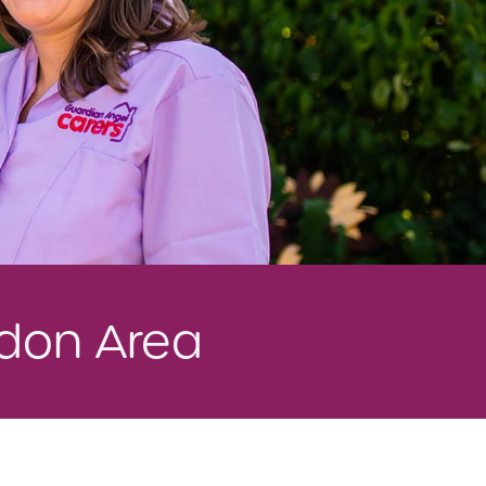
edon Area