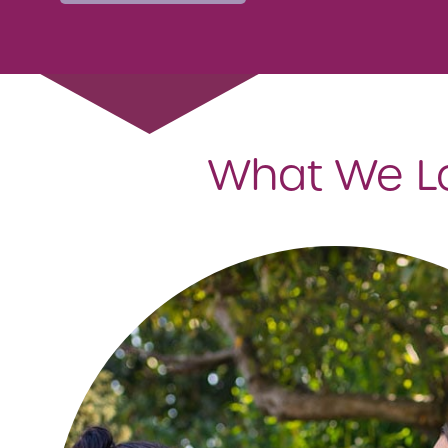
What We Loo