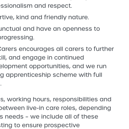
fessionalism and respect.
ive, kind and friendly nature.
 punctual and have an openness to
progressing.
arers encourages all carers to further
kill, and engage in continued
elopment opportunities, and we run
 apprenticeship scheme with full
.
s, working hours, responsibilities and
y between live-in care roles, depending
’s needs – we include all of these
isting to ensure prospective