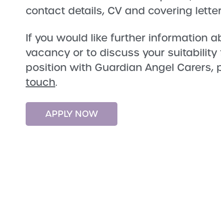
contact details, CV and covering letter
If you would like further information a
vacancy or to discuss your suitability
position with Guardian Angel Carers,
touch
.
APPLY NOW