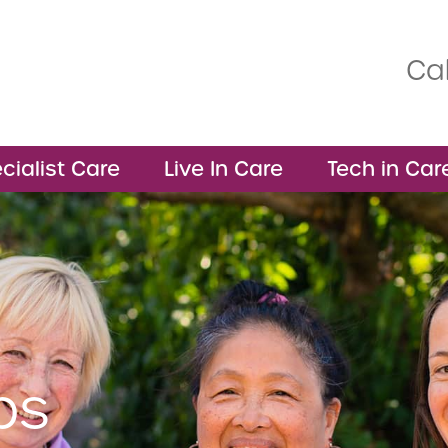
Cal
cialist Care
Live In Care
Tech in Car
bs