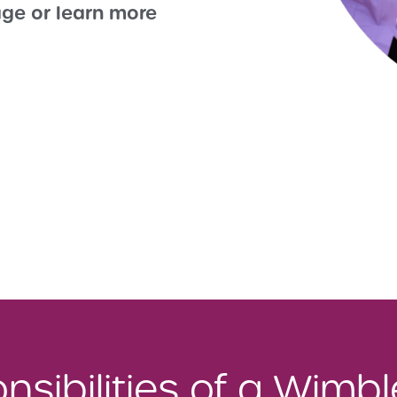
ge or learn more
sibilities of a Wimb