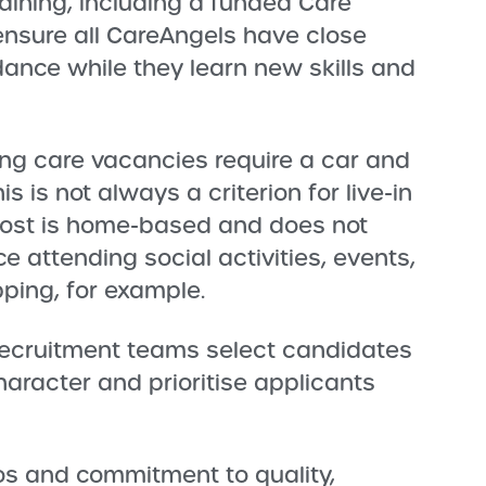
raining, including a funded Care
 ensure all CareAngels have close
ance while they learn new skills and
ing care vacancies require a car and
his is not always a criterion for live-in
 post is home-based and does not
e attending social activities, events,
pping, for example.
ecruitment teams select candidates
haracter and prioritise applicants
os and commitment to quality,