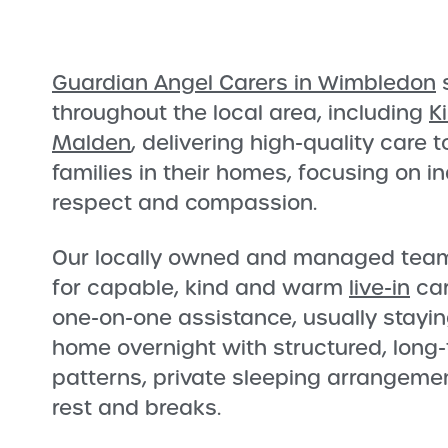
Guardian Angel Carers in Wimbledon
s
throughout the local area, including
K
Malden
, delivering high-quality care 
families in their homes, focusing on 
respect and compassion.
Our locally owned and managed team 
for capable, kind and warm
live-in
car
one-on-one assistance, usually stayin
home overnight with structured, long-
patterns, private sleeping arrangemen
rest and breaks.