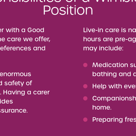
Position
er with a Good
Live-in care is n
me care we offer,
hours are pre-ag
preferences and
may include:
Medication s
n enormous
bathing and d
d safety of
Help with eve
e. Having a carer
Companionshi
ides
home.
ssurance.
Preparing fre