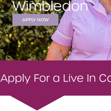
Wimbledon
APPLY NOW
Apply For a Live In 