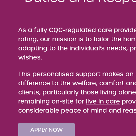
As a fully CQC-regulated care provid
rating, our mission is to tailor the ho
adapting to the individual’s needs, 
wishes.
This personalised support makes a
difference to the welfare, comfort an
clients, particularly those living alon
remaining on-site for
live in care
prov
considerable peace of mind and rea
APPLY NOW