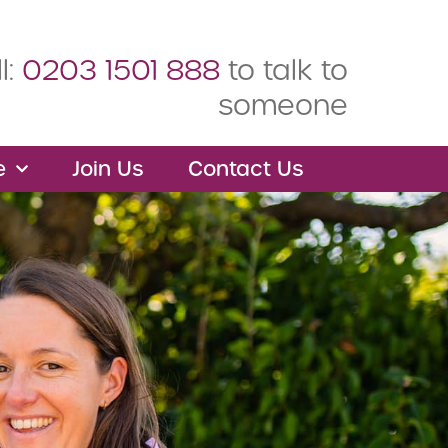
l:
0203 1501 888
to talk to
someone
e
Join Us
Contact Us