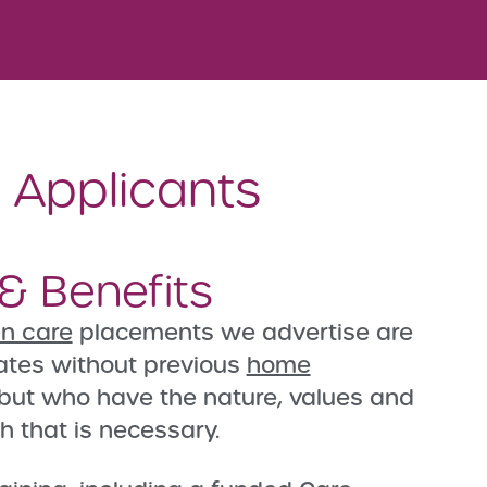
e Applicants
& Benefits
 in care
placements we advertise are
ates without previous
home
but who have the nature, values and
h that is necessary.