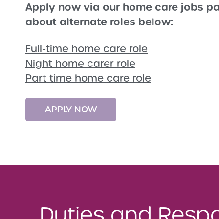
Apply now via our home care jobs pa
about alternate roles below:
Full-time home care role
Night home carer role
Part time home care role
APPLY NOW
Duties and Respon