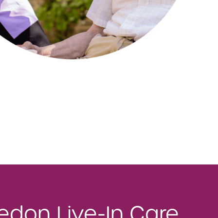
ledon Live-In Care