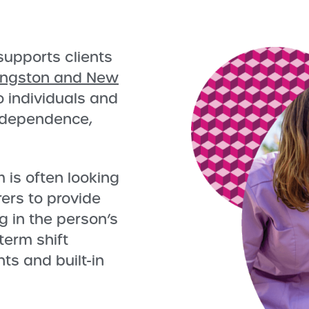
upports clients
ingston and New
to individuals and
independence,
is often looking
ers to provide
g in the person’s
term shift
ts and built-in