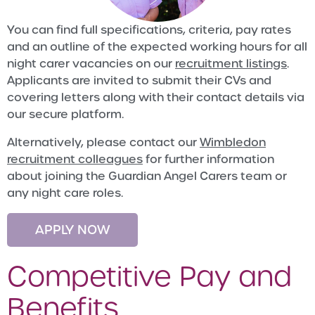
You can find full specifications, criteria, pay rates
and an outline of the expected working hours for all
night carer vacancies on our
recruitment listings
.
Applicants are invited to submit their CVs and
covering letters along with their contact details via
our secure platform.
Alternatively, please contact our
Wimbledon
recruitment colleagues
for further information
about joining the Guardian Angel Carers team or
any night care roles.
APPLY NOW
Competitive Pay and
Benefits