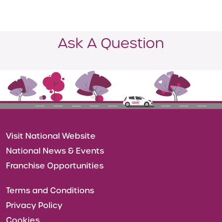
Ask A Question
Visit National Website
National News & Events
Franchise Opportunities
Terms and Conditions
Privacy Policy
Cookies