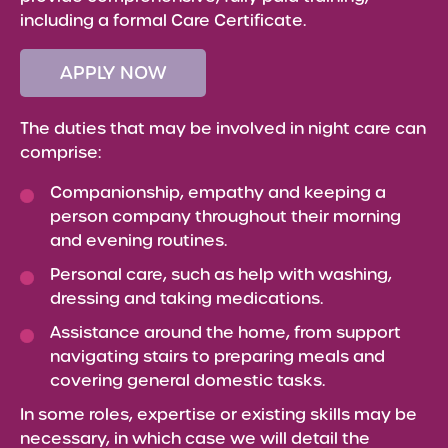
including a formal Care Certificate.
APPLY NOW
The duties that may be involved in night care can
comprise:
Companionship, empathy and keeping a
person company throughout their morning
and evening routines.
Personal care, such as help with washing,
dressing and taking medications.
Assistance around the home, from support
navigating stairs to preparing meals and
covering general domestic tasks.
In some roles, expertise or existing skills may be
necessary, in which case we will detail the