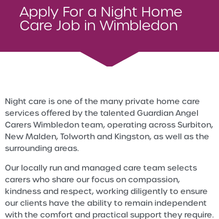
Apply For a Night Home
Care Job in Wimbledon
Night care is one of the many private home care
services offered by the talented Guardian Angel
Carers Wimbledon team, operating across Surbiton,
New Malden, Tolworth and Kingston, as well as the
surrounding areas.
Our locally run and managed care team selects
carers who share our focus on compassion,
kindness and respect, working diligently to ensure
our clients have the ability to remain independent
with the comfort and practical support they require.