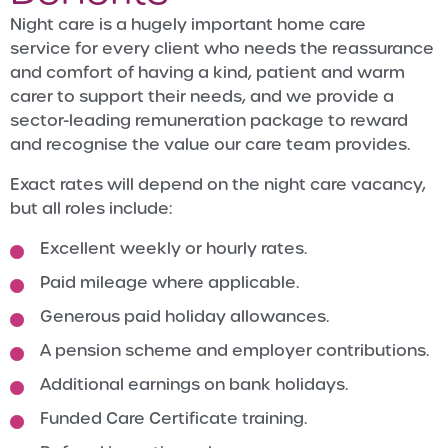
Night care is a hugely important home care
service for every client who needs the reassurance
and comfort of having a kind, patient and warm
carer to support their needs, and we provide a
sector-leading remuneration package to reward
and recognise the value our care team provides.
Exact rates will depend on the night care vacancy,
but all roles include:
Excellent weekly or hourly rates.
Paid mileage where applicable.
Generous paid holiday allowances.
A pension scheme and employer contributions.
Additional earnings on bank holidays.
Funded Care Certificate training.