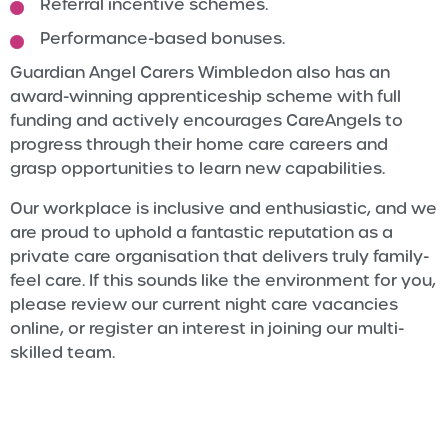
Referral incentive schemes.
Performance-based bonuses.
Guardian Angel Carers Wimbledon also has an
award-winning apprenticeship scheme with full
funding and actively encourages CareAngels to
progress through their home care careers and
grasp opportunities to learn new capabilities.
Our workplace is inclusive and enthusiastic, and we
are proud to uphold a fantastic reputation as a
private care organisation that delivers truly family-
feel care. If this sounds like the environment for you,
please review our current night care vacancies
online, or register an interest in joining our multi-
skilled team.