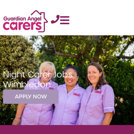
Night Carer Jobs
Wimbledon
APPLY NOW