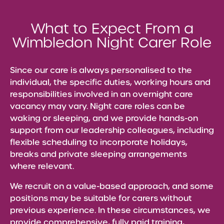
What to Expect From a
Wimbledon Night Carer Role
Since our care is always personalised to the
individual, the specific duties, working hours and
responsibilities involved in an overnight care
vacancy may vary. Night care roles can be
waking or sleeping, and we provide hands-on
support from our leadership colleagues, including
flexible scheduling to incorporate holidays,
breaks and private sleeping arrangements
where relevant.
We recruit on a value-based approach, and some
positions may be suitable for carers without
previous experience. In these circumstances, we
provide comprehensive, fully paid training,