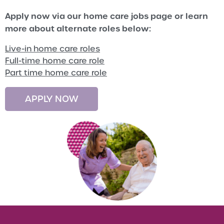
Apply now via our home care jobs page or learn
more about alternate roles below:
Live-in home care roles
Full-time home care role
Part time home care role
APPLY NOW