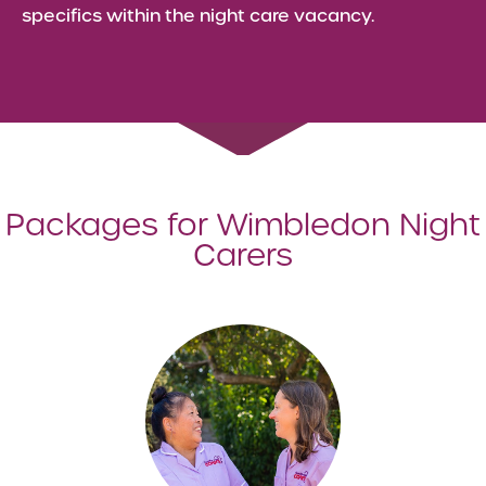
specifics within the night care vacancy.
Packages for Wimbledon Night
Carers