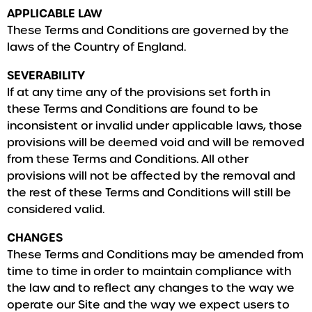
APPLICABLE LAW
These Terms and Conditions are governed by the
laws of the Country of England.
SEVERABILITY
If at any time any of the provisions set forth in
these Terms and Conditions are found to be
inconsistent or invalid under applicable laws, those
provisions will be deemed void and will be removed
from these Terms and Conditions. All other
provisions will not be affected by the removal and
the rest of these Terms and Conditions will still be
considered valid.
CHANGES
These Terms and Conditions may be amended from
time to time in order to maintain compliance with
the law and to reflect any changes to the way we
operate our Site and the way we expect users to