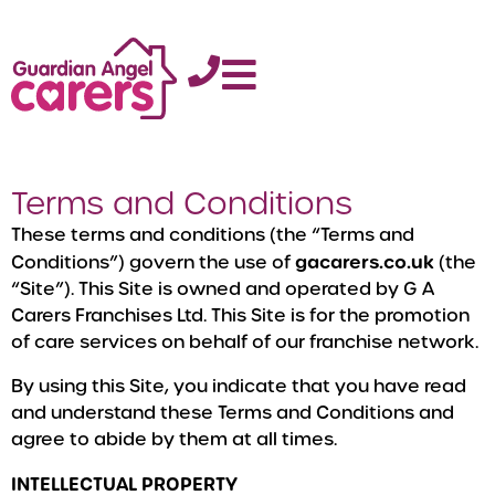
Terms and Conditions
These terms and conditions (the “Terms and
gacarers.co.uk
Conditions”) govern the use of
(the
“Site”). This Site is owned and operated by G A
Carers Franchises Ltd. This Site is for the promotion
of care services on behalf of our franchise network.
By using this Site, you indicate that you have read
and understand these Terms and Conditions and
agree to abide by them at all times.
INTELLECTUAL PROPERTY