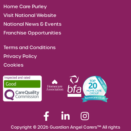
Home Care Purley
Visit National Website
National News & Events
Franchise Opportunities
Terms and Conditions
Privacy Policy
Cookies
Copyright © 2026 Guardian Angel Carers™ All rights