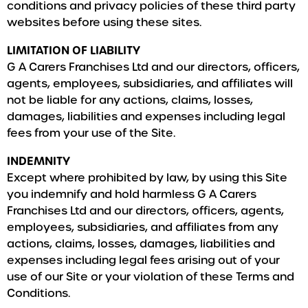
conditions and privacy policies of these third party
websites before using these sites.
LIMITATION OF LIABILITY
G A Carers Franchises Ltd and our directors, officers,
agents, employees, subsidiaries, and affiliates will
not be liable for any actions, claims, losses,
damages, liabilities and expenses including legal
fees from your use of the Site.
INDEMNITY
Except where prohibited by law, by using this Site
you indemnify and hold harmless G A Carers
Franchises Ltd and our directors, officers, agents,
employees, subsidiaries, and affiliates from any
actions, claims, losses, damages, liabilities and
expenses including legal fees arising out of your
use of our Site or your violation of these Terms and
Conditions.