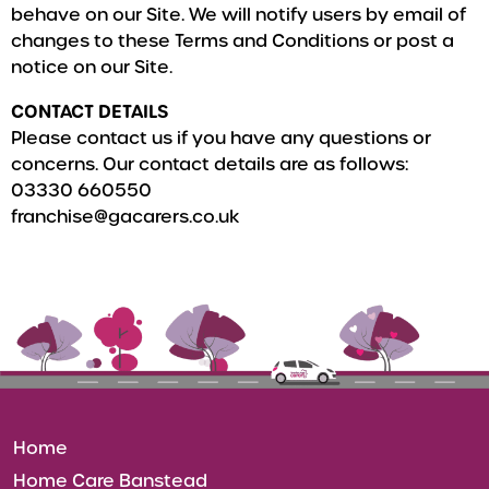
behave on our Site. We will notify users by email of
changes to these Terms and Conditions or post a
notice on our Site.
CONTACT DETAILS
Please contact us if you have any questions or
concerns. Our contact details are as follows:
03330 660550
franchise@gacarers.co.uk
Home
Home Care Banstead