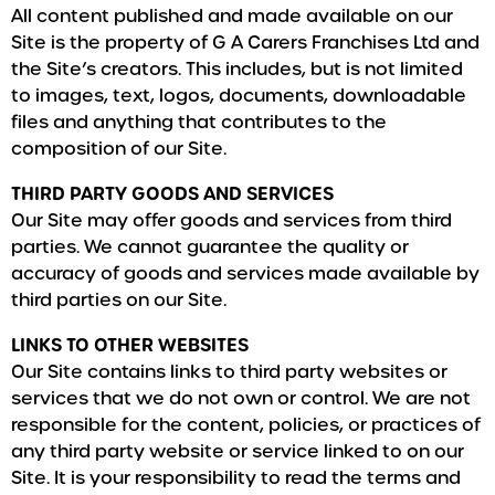
All content published and made available on our
Site is the property of G A Carers Franchises Ltd and
the Site’s creators. This includes, but is not limited
to images, text, logos, documents, downloadable
files and anything that contributes to the
composition of our Site.
THIRD PARTY GOODS AND SERVICES
Our Site may offer goods and services from third
parties. We cannot guarantee the quality or
accuracy of goods and services made available by
third parties on our Site.
LINKS TO OTHER WEBSITES
Our Site contains links to third party websites or
services that we do not own or control. We are not
responsible for the content, policies, or practices of
any third party website or service linked to on our
Site. It is your responsibility to read the terms and