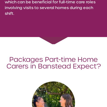
which can be beneficial for full-time care roles
involving visits to several homes during each
shift.
Packages Part-time Home
Carers in Banstead Expect?