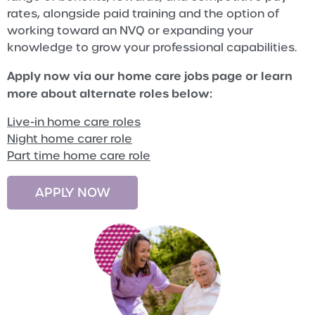
rates, alongside paid training and the option of
working toward an NVQ or expanding your
knowledge to grow your professional capabilities.
Apply now via our home care jobs page or learn
more about alternate roles below:
Live-in home care roles
Night home carer role
Part time home care role
APPLY NOW