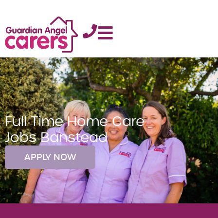
Full Time Home Care
Jobs Banstead
APPLY NOW