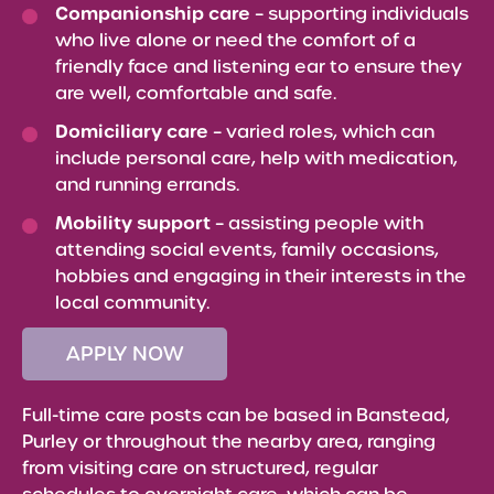
Companionship care
– supporting individuals
who live alone or need the comfort of a
friendly face and listening ear to ensure they
are well, comfortable and safe.
Domiciliary care
– varied roles, which can
include personal care, help with medication,
and running errands.
Mobility support
– assisting people with
attending social events, family occasions,
hobbies and engaging in their interests in the
local community.
APPLY NOW
Full-time care posts can be based in Banstead,
Purley or throughout the nearby area, ranging
from visiting care on structured, regular