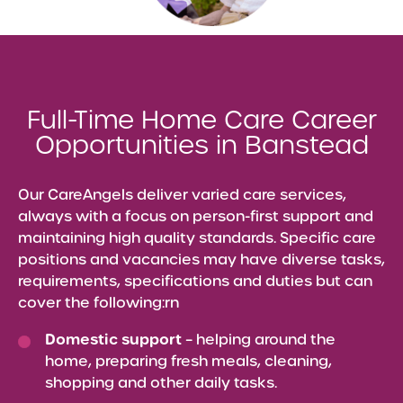
Full-Time Home Care Career
Opportunities in Banstead
Our CareAngels deliver varied care services,
always with a focus on person-first support and
maintaining high quality standards. Specific care
positions and vacancies may have diverse tasks,
requirements, specifications and duties but can
cover the following:rn
Domestic support
– helping around the
home, preparing fresh meals, cleaning,
shopping and other daily tasks.