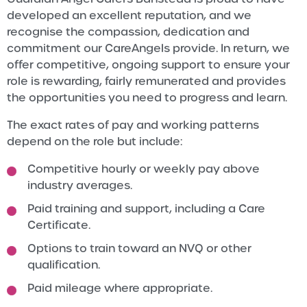
developed an excellent reputation, and we
recognise the compassion, dedication and
commitment our CareAngels provide. In return, we
offer competitive, ongoing support to ensure your
role is rewarding, fairly remunerated and provides
the opportunities you need to progress and learn.
The exact rates of pay and working patterns
depend on the role but include:
Competitive hourly or weekly pay above
industry averages.
Paid training and support, including a Care
Certificate.
Options to train toward an NVQ or other
qualification.
Paid mileage where appropriate.