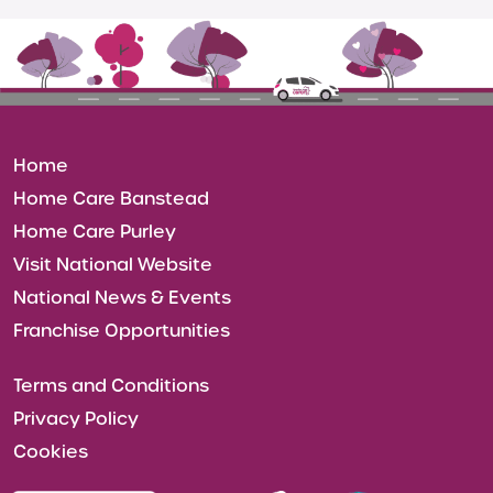
Home
Home Care Banstead
Home Care Purley
Visit National Website
National News & Events
Franchise Opportunities
Terms and Conditions
Privacy Policy
Cookies