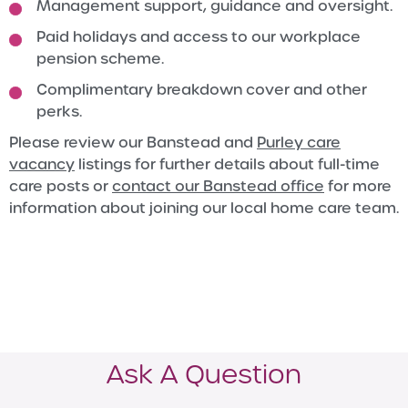
Management support, guidance and oversight.
Paid holidays and access to our workplace
pension scheme.
Complimentary breakdown cover and other
perks.
Please review our Banstead and
Purley care
vacancy
listings for further details about full-time
care posts or
contact our Banstead office
for more
information about joining our local home care team.
Ask A Question