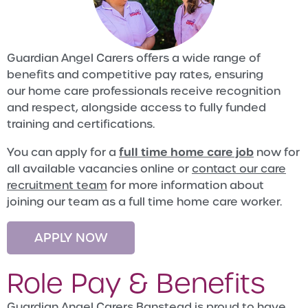
Guardian Angel Carers offers a wide range of
benefits and competitive pay rates, ensuring
our home care professionals receive recognition
and respect, alongside access to fully funded
training and certifications.
full time home care job
You can apply for a
now for
all available vacancies online or
contact our care
recruitment team
for more information about
joining our team as a full time home care worker.
APPLY NOW
Role Pay & Benefits
Guardian Angel Carers Banstead is proud to have