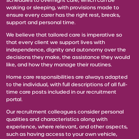
schedules to overnight care, which can be
waking or sleeping, with provisions made to
ensure every carer has the right rest, breaks,
support and personal time.
We believe that tailored care is imperative so
that every client we support lives with
independence, dignity and autonomy over the
decisions they make, the assistance they would
like, and how they manage their routines.
Home care responsibilities are always adapted
to the individual, with full descriptions of all full-
time care posts included in our recruitment
portal.
Our recruitment colleagues consider personal
qualities and characteristics along with
experience, where relevant, and other aspects,
such as having access to your own vehicle,