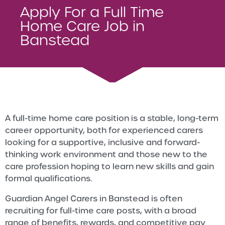
Apply For a Full Time
Home Care Job in
Banstead
A full-time home care position is a stable, long-term
career opportunity, both for experienced carers
looking for a supportive, inclusive and forward-
thinking work environment and those new to the
care profession hoping to learn new skills and gain
formal qualifications.
Guardian Angel Carers in Banstead is often
recruiting for full-time care posts, with a broad
range of benefits, rewards, and competitive pay