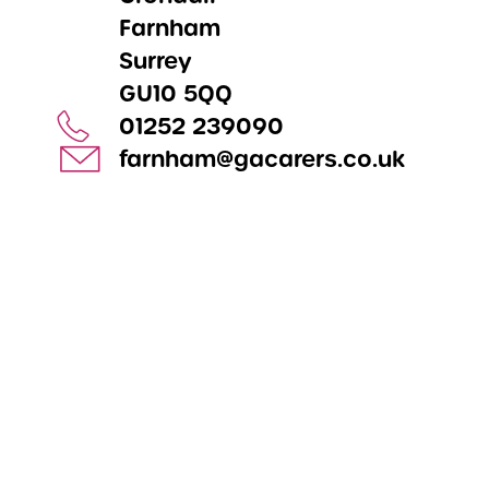
Farnham
Surrey
GU10 5QQ
01252 239090
farnham@gacarers.co.uk