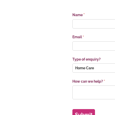
Name
(required)
*
Email
(required)
*
Type of enquiry?
How can we help?
(requir
*
Submit