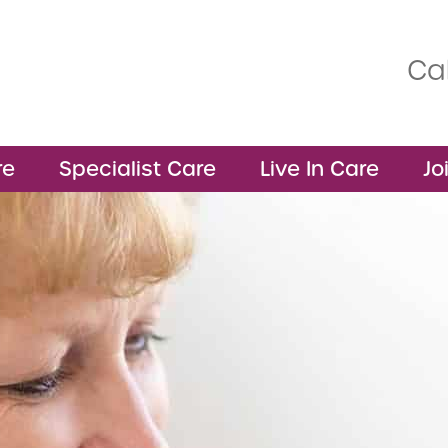
Cal
re
Specialist Care
Live In Care
Jo