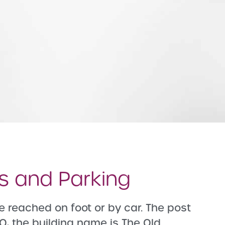
ns and Parking
e reached on foot or by car. The post
Q, the building name is The Old