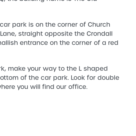
 car park is on the corner of Church
 Lane, straight opposite the Crondall
mallish entrance on the corner of a red
rk, make your way to the L shaped
bottom of the car park. Look for double
ere you will find our office.