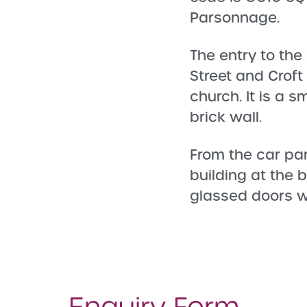
Parsonnage.
The entry to the
Street and Croft
church. It is a s
brick wall.
From the car pa
building at the 
glassed doors wh