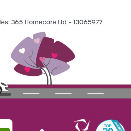
les: 365 Homecare Ltd – 13065977