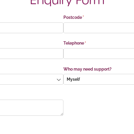
Enquiry Form
Postcode
(required)
*
Telephone
(required)
*
Who may need support?
ed)