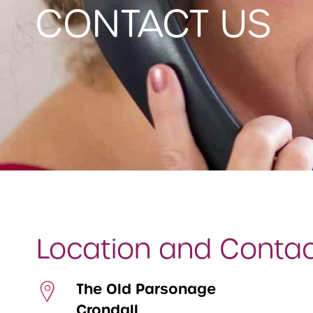
CONTACT US
Location and Conta
The Old Parsonage
Crondall