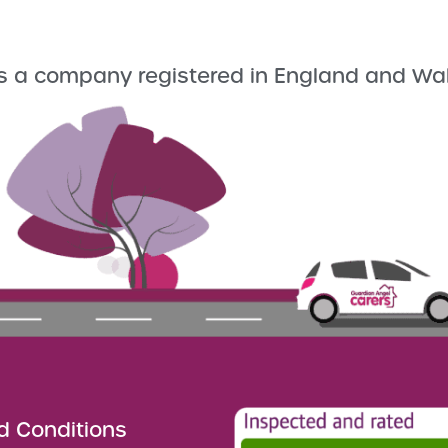
s a company registered in England and Wa
d Conditions