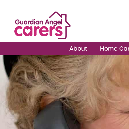
About
Home Ca