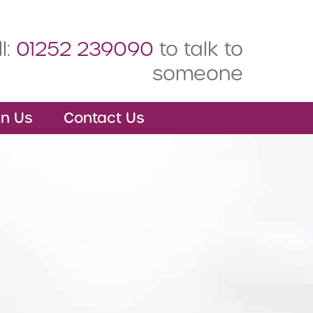
l:
01252 239090
to talk to
someone
in Us
Contact Us