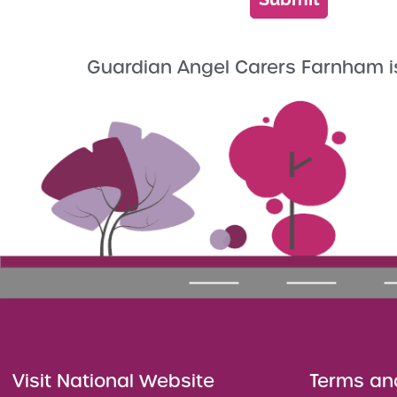
Guardian Angel Carers Farnham i
Visit National Website
Terms an