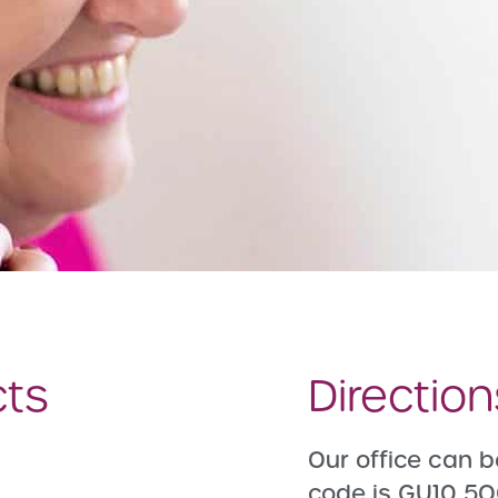
cts
Directio
Our office can b
code is GU10 5Q